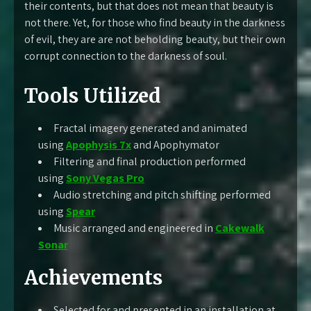
their contents, but that does not mean that beauty is
not there. Yet, for those who find beauty in the darkness
of evil, they are are not beholding beauty, but their own
corrupt connection to the darkness of soul.
Tools Utilized
Fractal imagery generated and animated
using
Apophysis 7x
and Apophymator
Filtering and final production performed
using
Sony Vegas Pro
Audio stretching and pitch shifting performed
using
Spear
Music arranged and engineered in
Cakewalk
Sonar
Achievements
Selected for and presented in an installation at