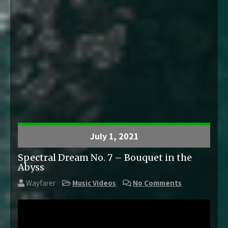
July 1, 2021
Spectral Dream No. 7 – Bouquet in the
Abyss
Wayfarer
Music Videos
No Comments