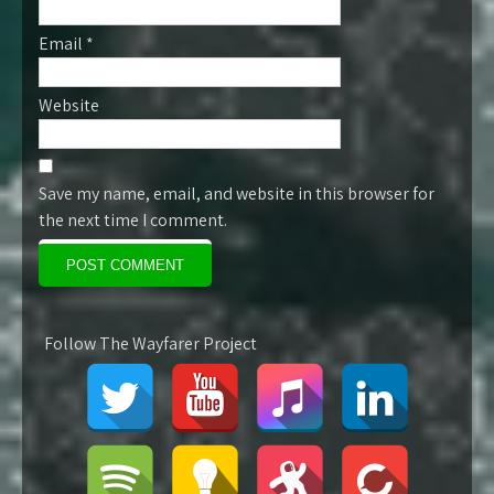
Email
*
Website
Save my name, email, and website in this browser for
the next time I comment.
Follow The Wayfarer Project