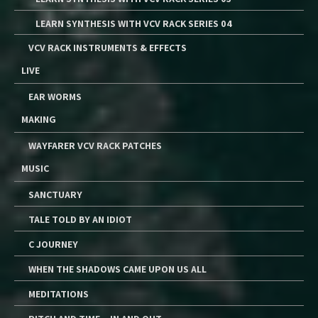
LEARN SYNTHESIS WITH VCV RACK SERIES 04
VCV RACK INSTRUMENTS & EFFECTS
LIVE
EAR WORMS
MAKING
WAYFARER VCV RACK PATCHES
MUSIC
SANCTUARY
TALE TOLD BY AN IDIOT
C JOURNEY
WHEN THE SHADOWS CAME UPON US ALL
MEDITATIONS