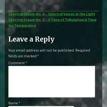
Post
Spectral Dream No. 6 – Spectral Voices in the Light
Spectral Dream No. 8 – A Time of Tribulation A Time
navigation
for Temperance
Leave a Reply
Your email address will not be published.
Required
fields are marked
*
Comment
*
Name
*