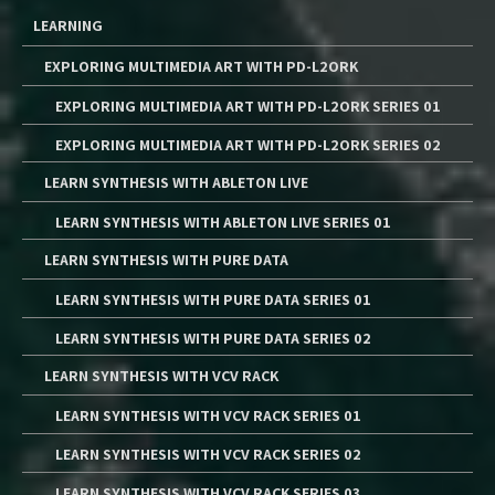
LEARNING
EXPLORING MULTIMEDIA ART WITH PD-L2ORK
EXPLORING MULTIMEDIA ART WITH PD-L2ORK SERIES 01
EXPLORING MULTIMEDIA ART WITH PD-L2ORK SERIES 02
LEARN SYNTHESIS WITH ABLETON LIVE
LEARN SYNTHESIS WITH ABLETON LIVE SERIES 01
LEARN SYNTHESIS WITH PURE DATA
LEARN SYNTHESIS WITH PURE DATA SERIES 01
LEARN SYNTHESIS WITH PURE DATA SERIES 02
LEARN SYNTHESIS WITH VCV RACK
LEARN SYNTHESIS WITH VCV RACK SERIES 01
LEARN SYNTHESIS WITH VCV RACK SERIES 02
LEARN SYNTHESIS WITH VCV RACK SERIES 03