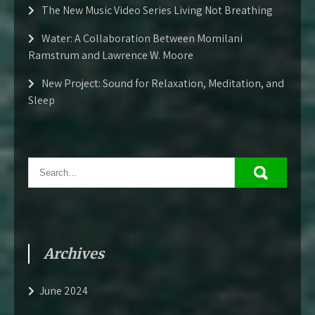
The New Music Video Series Living Not Breathing
Water: A Collaboration Between Momilani
Ramstrum and Lawrence W. Moore
New Project: Sound for Relaxation, Meditation, and
Sleep
Archives
June 2024