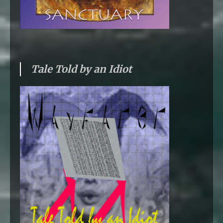
Tale Told by an Idiot