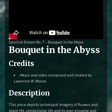
Spectral Dream No. 7 – Bouquet in the Abyss
Bouquet in the Abyss
Credits
•Music and video composed and created by
Lawrence W. Moore
Description
This piece depicts archetypal imagery of flowers and
plant life, symbolizing life and its ever-growing and