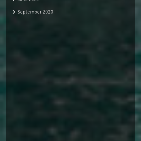
September 2020