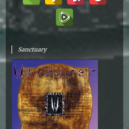
Sanctuary