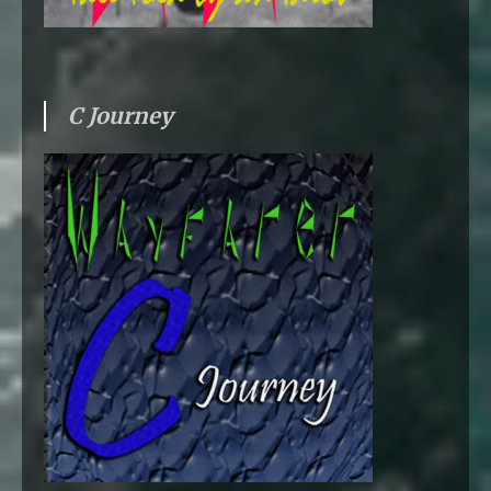
C Journey