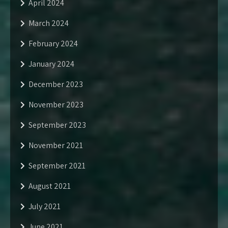
April 2024
March 2024
February 2024
January 2024
December 2023
November 2023
September 2023
November 2021
September 2021
August 2021
July 2021
June 2021