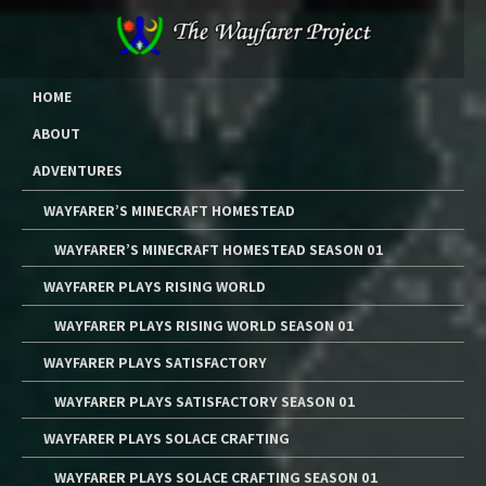
Skip
to
content
The Wayfarer Project
The Music, Multimedia Art, and Tutorials of Lawrence W. Moore
HOME
ABOUT
ADVENTURES
WAYFARER’S MINECRAFT HOMESTEAD
WAYFARER’S MINECRAFT HOMESTEAD SEASON 01
WAYFARER PLAYS RISING WORLD
WAYFARER PLAYS RISING WORLD SEASON 01
WAYFARER PLAYS SATISFACTORY
WAYFARER PLAYS SATISFACTORY SEASON 01
WAYFARER PLAYS SOLACE CRAFTING
WAYFARER PLAYS SOLACE CRAFTING SEASON 01