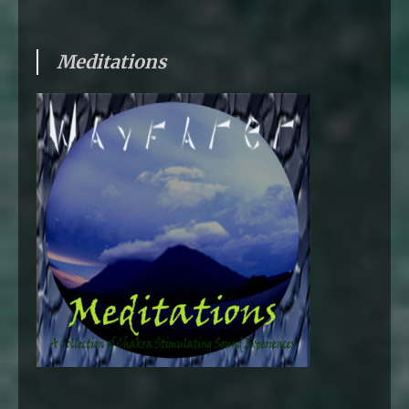
Meditations