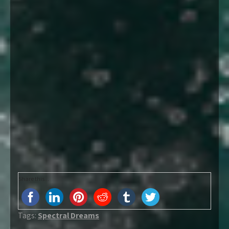
Share this...
Tags:
Spectral Dreams