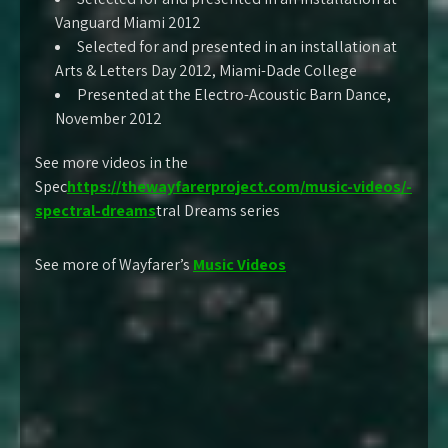
Vanguard Miami 2012
Selected for and presented in an installation at
Arts & Letters Day 2012, Miami-Dade College
Presented at the Electro-Acoustic Barn Dance,
November 2012
See more videos in the
Spec
https://thewayfarerproject.com/music-videos/-
spectral-dreams
tral Dreams series
See more of Wayfarer’s
Music Videos