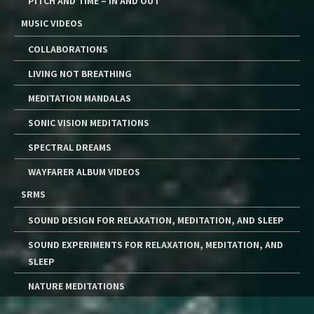
PITCH AND TIME – IN AND OUT
MUSIC VIDEOS
COLLABORATIONS
LIVING NOT BREATHING
MEDITATION MANDALAS
SONIC VISION MEDITATIONS
SPECTRAL DREAMS
WAYFARER ALBUM VIDEOS
SRMS
SOUND DESIGN FOR RELAXATION, MEDITATION, AND SLEEP
SOUND EXPERIMENTS FOR RELAXATION, MEDITATION, AND
SLEEP
NATURE MEDITATIONS