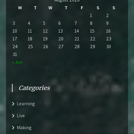
M
T
W
T
F
S
S
1
2
3
4
5
6
7
8
9
10
11
12
13
14
15
16
17
18
19
20
21
22
23
24
25
26
27
28
29
30
31
« Jun
Categories
Learning
Live
Making