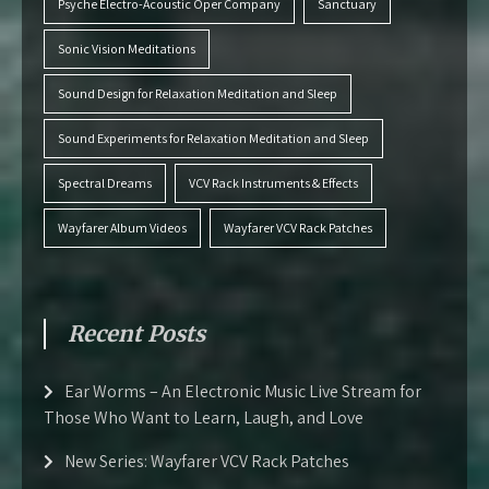
Psyche Electro-Acoustic Oper Company
Sanctuary
Sonic Vision Meditations
Sound Design for Relaxation Meditation and Sleep
Sound Experiments for Relaxation Meditation and Sleep
Spectral Dreams
VCV Rack Instruments & Effects
Wayfarer Album Videos
Wayfarer VCV Rack Patches
Recent Posts
Ear Worms – An Electronic Music Live Stream for
Those Who Want to Learn, Laugh, and Love
New Series: Wayfarer VCV Rack Patches