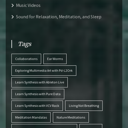
Music Videos
Sound for Relaxation, Meditation, and Sleep
Tags
Collaborations
Ear Worms
Exploring Multimedia Art with Pd-L2Ork
Learn Synthesis with Ableton Live
Learn Synthesis with Pure Data
Learn Synthesis with VCV Rack
Living Not Breathing
Meditation Mandalas
Nature Meditations