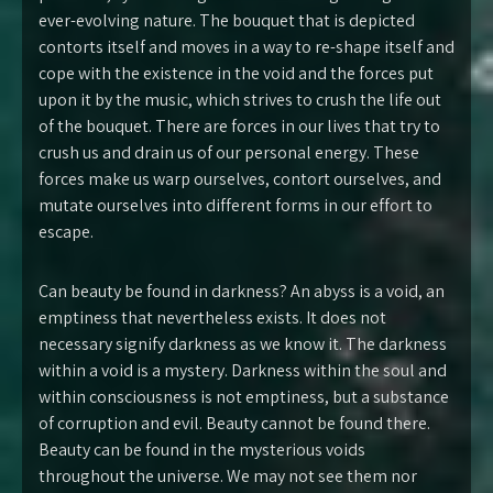
ever-evolving nature. The bouquet that is depicted
contorts itself and moves in a way to re-shape itself and
cope with the existence in the void and the forces put
upon it by the music, which strives to crush the life out
of the bouquet. There are forces in our lives that try to
crush us and drain us of our personal energy. These
forces make us warp ourselves, contort ourselves, and
mutate ourselves into different forms in our effort to
escape.
Can beauty be found in darkness? An abyss is a void, an
emptiness that nevertheless exists. It does not
necessary signify darkness as we know it. The darkness
within a void is a mystery. Darkness within the soul and
within consciousness is not emptiness, but a substance
of corruption and evil. Beauty cannot be found there.
Beauty can be found in the mysterious voids
throughout the universe. We may not see them nor