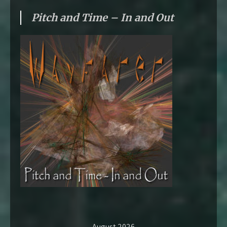
Pitch and Time – In and Out
August 2026