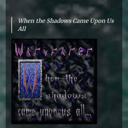
When the Shadows Came Upon Us
All