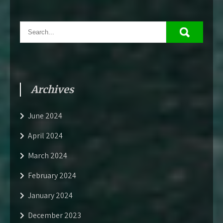
Archives
June 2024
April 2024
March 2024
February 2024
January 2024
December 2023