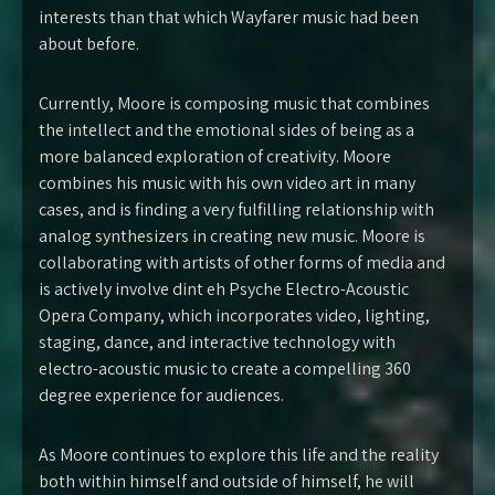
interests than that which Wayfarer music had been
about before.
Currently, Moore is composing music that combines
the intellect and the emotional sides of being as a
more balanced exploration of creativity. Moore
combines his music with his own video art in many
cases, and is finding a very fulfilling relationship with
analog synthesizers in creating new music. Moore is
collaborating with artists of other forms of media and
is actively involve dint eh Psyche Electro-Acoustic
Opera Company, which incorporates video, lighting,
staging, dance, and interactive technology with
electro-acoustic music to create a compelling 360
degree experience for audiences.
As Moore continues to explore this life and the reality
both within himself and outside of himself, he will