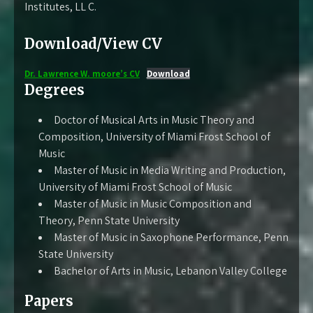
Institutes, LL C.
Download/View CV
Dr. Lawrence W. moore’s CV
Download
Degrees
Doctor of Musical Arts in Music Theory and
Composition, University of Miami Frost School of
Music
Master of Music in Media Writing and Production,
University of Miami Frost School of Music
Master of Music in Music Composition and
Theory, Penn State University
Master of Music in Saxophone Performance, Penn
State University
Bachelor of Arts in Music, Lebanon Valley College
Papers