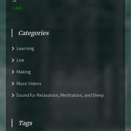
31
« Jun
Categories
Learning
Live
Making
Music Videos
Sound for Relaxation, Meditation, and Sleep
Tags