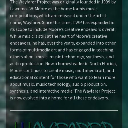
The Wayfarer Project was originally founded in 1999 by
Lawrence W. Moore as the home for his music
compositions, which are released under the artist
name, Wayfarer. Since this time, TWP has expanded in
its scope to include Moore’s creative endeavors overall.
While music is still at the heart of Moore’s creative
endeavors, he has, over the years, expanded into other
forms of multimedia art and has engaged in teaching
others about music, music technology, synthesis, and
audio production. Now a homesteader in North Florida,
Moore continues to create music, multimedia art, and
educational content for those who want to learn more
about music, music technology, audio production,
synthesis, and interactive media. The Wayfarer Project
is now evolved into a home for all these endeavors.