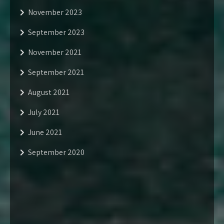
November 2023
September 2023
November 2021
September 2021
August 2021
July 2021
June 2021
September 2020