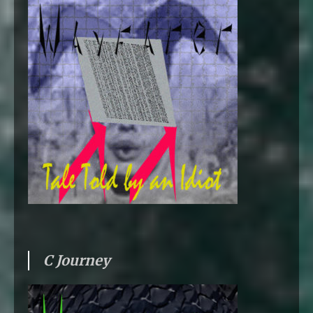
C Journey