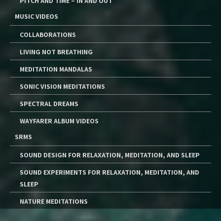
PITCH AND TIME – IN AND OUT
MUSIC VIDEOS
COLLABORATIONS
LIVING NOT BREATHING
MEDITATION MANDALAS
SONIC VISION MEDITATIONS
SPECTRAL DREAMS
WAYFARER ALBUM VIDEOS
SRMS
SOUND DESIGN FOR RELAXATION, MEDITATION, AND SLEEP
SOUND EXPERIMENTS FOR RELAXATION, MEDITATION, AND
SLEEP
NATURE MEDITATIONS