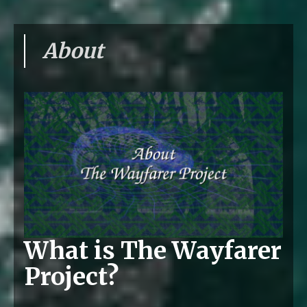
About
What is The Wayfarer
Project?