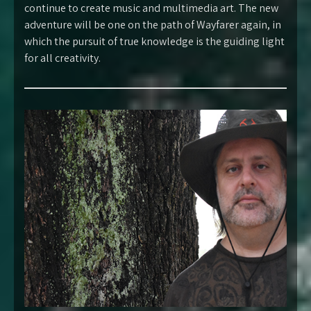
continue to create music and multimedia art. The new
adventure will be one on the path of Wayfarer again, in
which the pursuit of true knowledge is the guiding light
for all creativity.