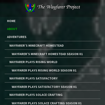
Skip
to
content
The Wayfarer Project
The Music, Multimedia Art, and Tutorials of Lawrence W. Moore
HOME
ABOUT
ADVENTURES
WAYFARER’S MINECRAFT HOMESTEAD
WAYFARER’S MINECRAFT HOMESTEAD SEASON 01
WAYFARER PLAYS RISING WORLD
WAYFARER PLAYS RISING WORLD SEASON 01
WAYFARER PLAYS SATISFACTORY
WAYFARER PLAYS SATISFACTORY SEASON 01
WAYFARER PLAYS SOLACE CRAFTING
WAYFARER PLAYS SOLACE CRAFTING SEASON 01