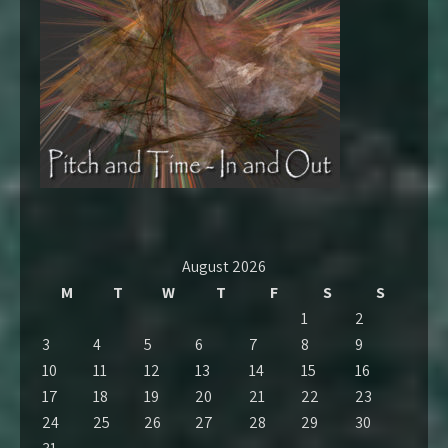
August 2026
M
T
W
T
F
S
S
1
2
3
4
5
6
7
8
9
10
11
12
13
14
15
16
17
18
19
20
21
22
23
24
25
26
27
28
29
30