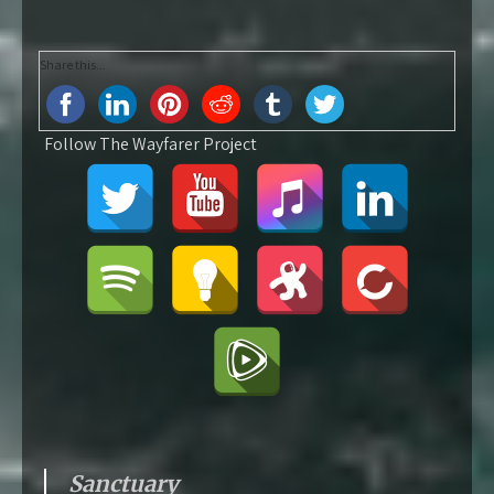
Share this...
Follow The Wayfarer Project
Sanctuary