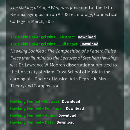
The Making of Angel Wing
was presented at the 13th
Biennial Symposium on Art & Technology, Connecticut
College in March, 2012
The Making of Angel Wing – Abstract
Download
The Making of Angel Wing – Full Paper
Download
Hawking Sonified : The Composition of a Pattern/Pulse
Piece that Illuminates the Lectures of Stephen Hawking
was Dr. Lawrence W. Moore’s dissertation submitted to
the University of Miami Frost School of Music in the
earning of a Doctor of Musical Arts Degree in Music
Theory and Composition.
Hawking Sonfied – Abstract
Download
Hawking Sonified – Full Paper
Download
Hawking Sonified – Audio
Download
Hawking Sonified – Data
Download