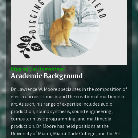
Digging Cat Homestead
Academic Background
Dr. Lawrence W. Moore specializes in the composition of
electro-acoustic music and the creation of multimedia
art. As such, his range of expertise includes audio
production, sound synthesis, sound engineering,
computer music programming, and multimedia
production. Dr. Moore has held positions at the
University of Miami, Miami-Dade College, and the Art