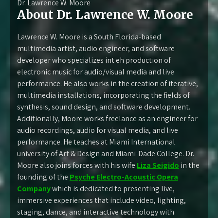
Dr. Lawrence W. Moore
About Dr. Lawrence W. Moore
Lawrence W. Moore is a South Florida-based
multimedia artist, audio engineer, and software
developer who specializes int eh production of
electronic music for audio/visual media and live
performance. He also works in the creation of iterative,
multimedia installations, incorporating the fields of
synthesis, sound design, and software development.
Additionally, Moore works freelance as an engineer for
audio recordings, audio for visual media, and live
performance. He teaches at Miami International
university of Art & Design and Miami-Dade College. Dr.
Moore also joins forces with his wife
Liza Seigido
in the
founding of the
Psyche Electro-Acoustic Opera
Company
which is dedicated to presenting live,
immersive experiences that include video, lighting,
staging, dance, and interactive technology with