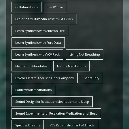
Collaborations
Ear Worms
Exploring Multimedia Art with Pd-L2Ork
Learn Synthesis with Ableton Live
Learn Synthesis with Pure Data
Learn Synthesis with VCV Rack
Living Not Breathing
Meditation Mandalas
Nature Meditations
Psyche Electro-Acoustic Oper Company
Sanctuary
Sonic Vision Meditations
Sound Design for Relaxation Meditation and Sleep
Sound Experiments for Relaxation Meditation and Sleep
Spectral Dreams
VCV Rack Instruments & Effects