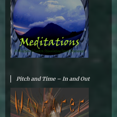
Pitch and Time – In and Out