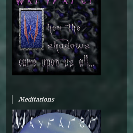
Meditations