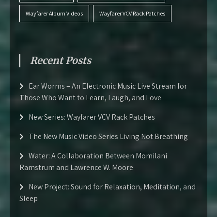
Wayfarer Album Videos
Wayfarer VCV Rack Patches
Recent Posts
Ear Worms – An Electronic Music Live Stream for
Those Who Want to Learn, Laugh, and Love
New Series: Wayfarer VCV Rack Patches
The New Music Video Series Living Not Breathing
Water: A Collaboration Between Momilani
Ramstrum and Lawrence W. Moore
New Project: Sound for Relaxation, Meditation, and
Sleep