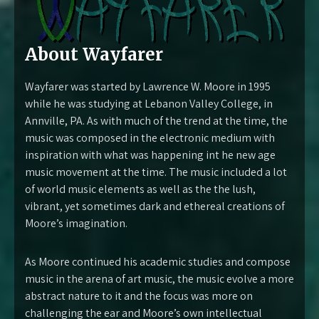
About Wayfarer
Wayfarer was started by Lawrence W. Moore in 1995
while he was studying at Lebanon Valley College, in
Annville, PA. As with much of the trend at the time, the
music was composed in the electronic medium with
inspiration with what was happening int he new age
music movement at the time. The music included a lot
of world music elements as well as the the lush,
vibrant, yet sometimes dark and ethereal creations of
Moore’s imagination.
As Moore continued his academic studies and compose
music in the arena of art music, the music evolve a more
abstract nature to it and the focus was more on
challenging the ear and Moore’s own intellectual