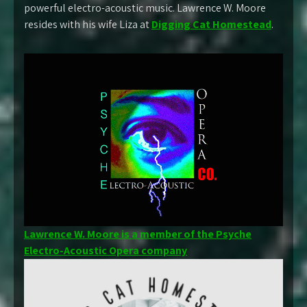
powerful electro-acoustic music. Lawrence W. Moore
resides with his wife Liza at
Digging Cat Homestead
.
Lawrence W. Moore is a member of the Psyche
Electro-Acoustic Opera company