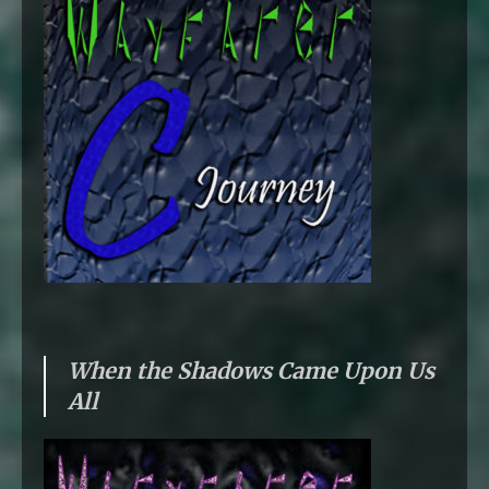
When the Shadows Came Upon Us
All