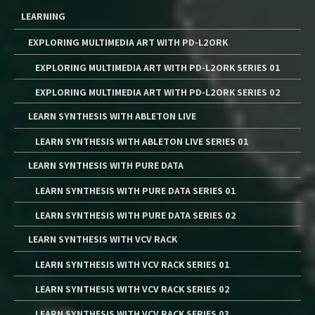
LEARNING
EXPLORING MULTIMEDIA ART WITH PD-L2ORK
EXPLORING MULTIMEDIA ART WITH PD-L2ORK SERIES 01
EXPLORING MULTIMEDIA ART WITH PD-L2ORK SERIES 02
LEARN SYNTHESIS WITH ABLETON LIVE
LEARN SYNTHESIS WITH ABLETON LIVE SERIES 01
LEARN SYNTHESIS WITH PURE DATA
LEARN SYNTHESIS WITH PURE DATA SERIES 01
LEARN SYNTHESIS WITH PURE DATA SERIES 02
LEARN SYNTHESIS WITH VCV RACK
LEARN SYNTHESIS WITH VCV RACK SERIES 01
LEARN SYNTHESIS WITH VCV RACK SERIES 02
LEARN SYNTHESIS WITH VCV RACK SERIES 03