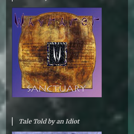
Tale Told by an Idiot