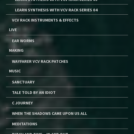
LEARN SYNTHESIS WITH VCV RACK SERIES 04
VCV RACK INSTRUMENTS & EFFECTS
LIVE
EAR WORMS
MAKING
WAYFARER VCV RACK PATCHES
MUSIC
SANCTUARY
TALE TOLD BY AN IDIOT
C JOURNEY
WHEN THE SHADOWS CAME UPON US ALL
MEDITATIONS