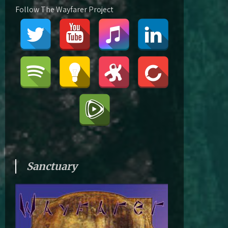
Follow The Wayfarer Project
Sanctuary