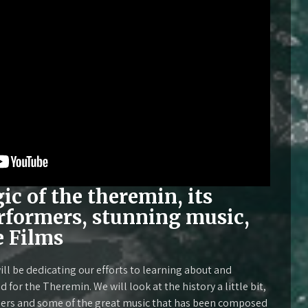
c of the theremin, its
erformers, stunning music,
e Films
ll be dedicating our efforts to learning about and
for the Theremin. We will look at the history a little bit,
ers and some of the great music that has been composed