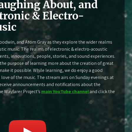
aughing About, and
tronic & Electro-
sic
oodwin, and Atom Gray as they explore the wider realms
stic music. The realms of electronic & electro-acoustic
ments, innovations, people, stories, and sound experiences.
h the purpose of learning more about the creation of great
ake it possible. While learning, we do enjoy a good
he love of the music. The stream airs on Sunday evenings at
 receive announcements and notifications about the
he Wayfarer Project’s
main YouTube channel
and click the