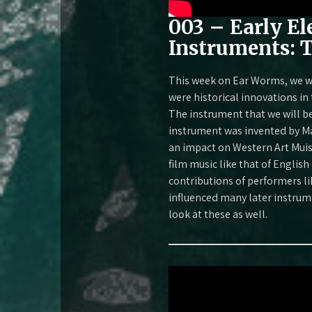
003 – Early El
Instruments: 
This week on Ear Worms, we wi
were historical innovations i
The instrument that we will b
instrument was invented by Ma
an impact on Western Art Muisc
film music like that of English
contributions of performers 
influenced many later instrume
look at these as well.