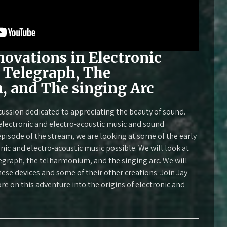
novations in Electronic
 Telegraph, The
 and The singing Arc
cussion dedicated to appreciating the beauty of sound.
 electronic and electro-acoustic music and sound
 episode of the stream, we are looking at some of the early
ic and electro-acoustic music possible. We will look at
egraph, the telharmonium, and the singing arc. We will
hese devices and some of their other creations. Join Jay
 on this adventure into the origins of electronic and