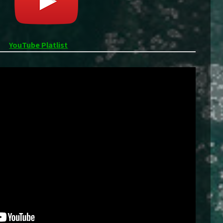
YouTube Platlist