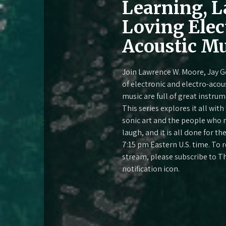
Learning, L
Loving Elec
Acoustic Mu
Join Lawrence W. Moore, Jay G
of electronic and electro-acou
music are full of great instru
This series explores it all wit
sonic art and the people who m
laugh, and it is all done for t
7:15 pm Eastern U.S. time. To
stream, please subscribe to T
notification icon.