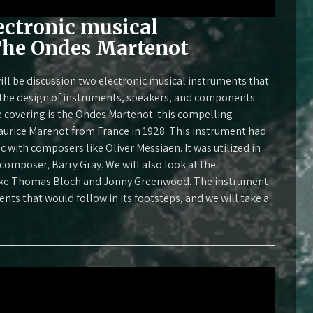
ectronic musical
The Ondes Martenot
ll be discussion two electronic musical instruments that
n the design of instruments, speakers, and components.
e covering is the Ondes Martenot. this compelling
urice Marenot from France in 1928. This instrument had
 with composers like Oliver Messiaen. It was utilized in
 composer, Barry Gray. We will also look at the
like Thomas Bloch and Jonny Greenwood. The instrument
nts that would follow in its footsteps, and we will take a