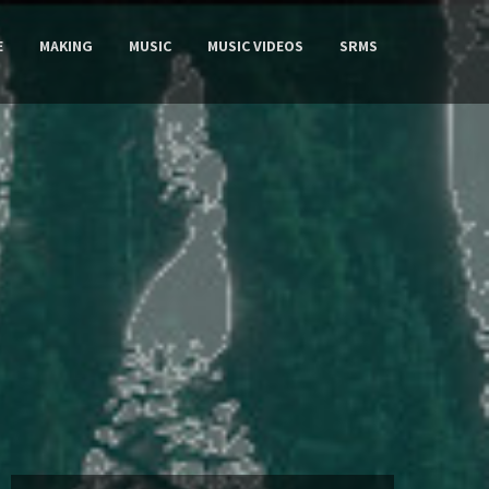
E
MAKING
MUSIC
MUSIC VIDEOS
SRMS