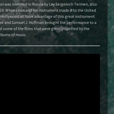
n was invented in Russia by Lev Sergeivich Termen, also
19. When Leon and his instrument made it to the United
 Hollywood all took advantage of this great instrument.
re and Samuel J. Hoffman brought the performance to a
t some of the films that were greatly uplifted by the
lbums of music.