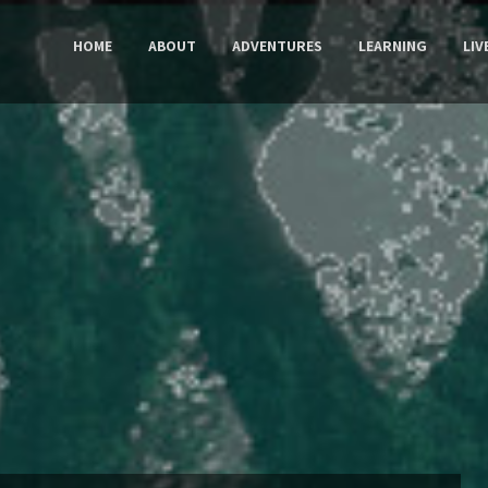
HOME
ABOUT
ADVENTURES
LEARNING
LIV