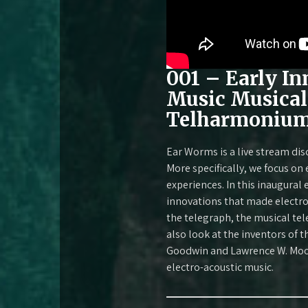
001 – Early In
Music Musical
Telharmonium,
Ear Worms is a live stream dis
More specifically, we focus on
experiences. In this inaugural
innovations that made electron
the telegraph, the musical tel
also look at the inventors of t
Goodwin and Lawrence W. Moore
electro-acoustic music.