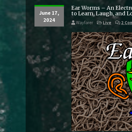
Ear Worms – An Electr
June 17,
to Learn, Laugh, and L
2024
Wayfarer
Live
2 Co