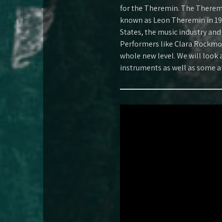
for the Theremin. The Theremi
known as Leon Theremin in 19
States, the music industry and
Performers like Clara Rockmo
whole new level. We will look a
instruments as well as some a