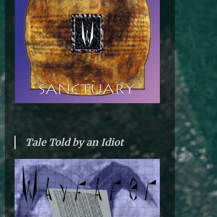
Tale Told by an Idiot