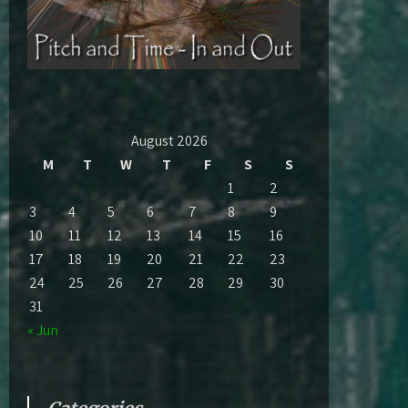
August 2026
M
T
W
T
F
S
S
1
2
3
4
5
6
7
8
9
10
11
12
13
14
15
16
17
18
19
20
21
22
23
24
25
26
27
28
29
30
31
« Jun