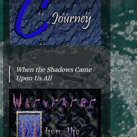
When the Shadows Came
Upon Us All