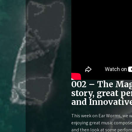
002 – The Magi
story, great p
and Innovativ
This week on Ear Worms, we wi
enjoying great music composed 
and then look at some perfom