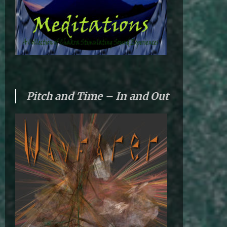
Pitch and Time – In and Out