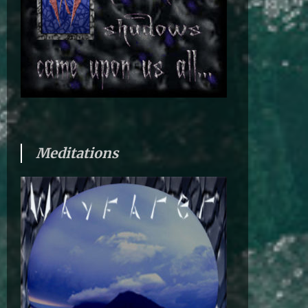
Meditations