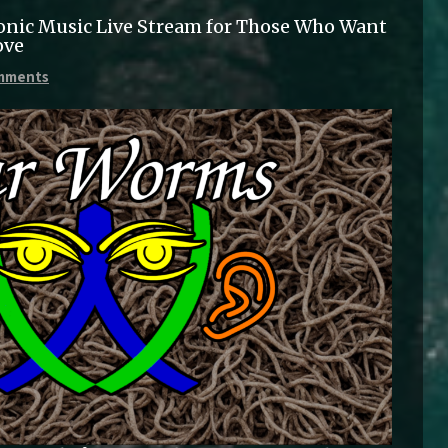
onic Music Live Stream for Those Who Want
ove
mments