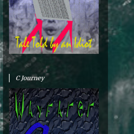
C Journey