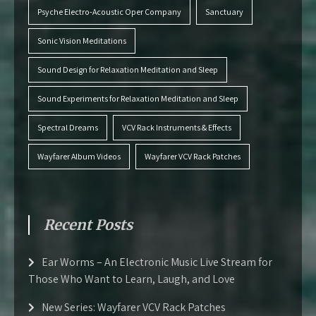
Psyche Electro-Acoustic Oper Company
Sanctuary
Sonic Vision Meditations
Sound Design for Relaxation Meditation and Sleep
Sound Experiments for Relaxation Meditation and Sleep
Spectral Dreams
VCV Rack Instruments & Effects
Wayfarer Album Videos
Wayfarer VCV Rack Patches
Recent Posts
Ear Worms – An Electronic Music Live Stream for
Those Who Want to Learn, Laugh, and Love
New Series: Wayfarer VCV Rack Patches