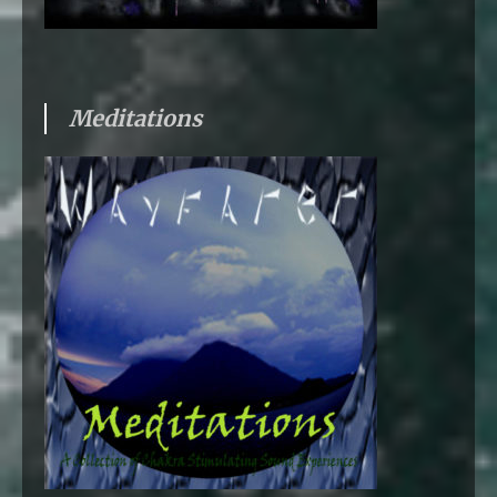
Meditations