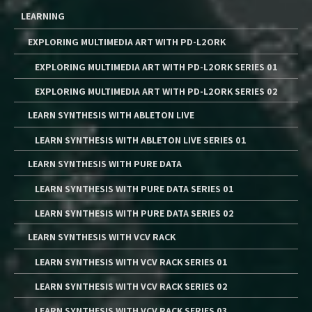
LEARNING
EXPLORING MULTIMEDIA ART WITH PD-L2ORK
EXPLORING MULTIMEDIA ART WITH PD-L2ORK SERIES 01
EXPLORING MULTIMEDIA ART WITH PD-L2ORK SERIES 02
LEARN SYNTHESIS WITH ABLETON LIVE
LEARN SYNTHESIS WITH ABLETON LIVE SERIES 01
LEARN SYNTHESIS WITH PURE DATA
LEARN SYNTHESIS WITH PURE DATA SERIES 01
LEARN SYNTHESIS WITH PURE DATA SERIES 02
LEARN SYNTHESIS WITH VCV RACK
LEARN SYNTHESIS WITH VCV RACK SERIES 01
LEARN SYNTHESIS WITH VCV RACK SERIES 02
LEARN SYNTHESIS WITH VCV RACK SERIES 03