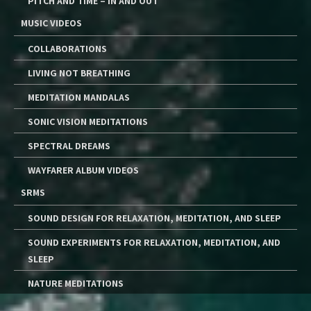
PITCH AND TIME – IN AND OUT
MUSIC VIDEOS
COLLABORATIONS
LIVING NOT BREATHING
MEDITATION MANDALAS
SONIC VISION MEDITATIONS
SPECTRAL DREAMS
WAYFARER ALBUM VIDEOS
SRMS
SOUND DESIGN FOR RELAXATION, MEDITATION, AND SLEEP
SOUND EXPERIMENTS FOR RELAXATION, MEDITATION, AND
SLEEP
NATURE MEDITATIONS