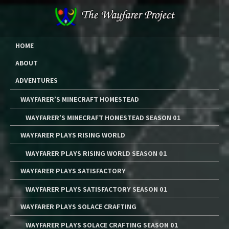
Skip
to
content
The Wayfarer Project
The Music, Multimedia Art, and Tutorials of Lawrence W. Moore
HOME
ABOUT
ADVENTURES
WAYFARER’S MINECRAFT HOMESTEAD
WAYFARER’S MINECRAFT HOMESTEAD SEASON 01
WAYFARER PLAYS RISING WORLD
WAYFARER PLAYS RISING WORLD SEASON 01
WAYFARER PLAYS SATISFACTORY
WAYFARER PLAYS SATISFACTORY SEASON 01
WAYFARER PLAYS SOLACE CRAFTING
WAYFARER PLAYS SOLACE CRAFTING SEASON 01