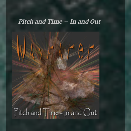
Pitch and Time – In and Out