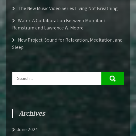
The New Music Video Series Living Not Breathing
Water: A Collaboration Between Momilani
Ramstrum and Lawrence W. Moore
New Project: Sound for Relaxation, Meditation, and
Sleep
Archives
June 2024