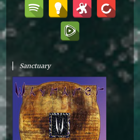
Sanctuary