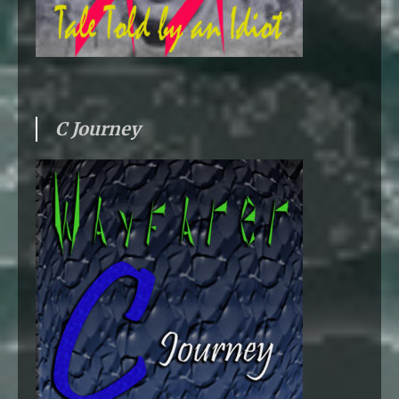
C Journey