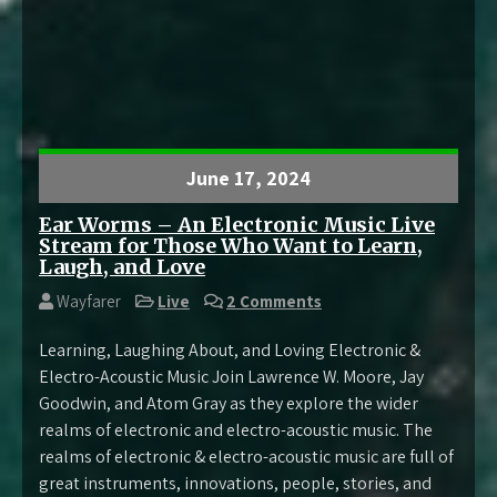
June 17, 2024
Ear Worms – An Electronic Music Live
Stream for Those Who Want to Learn,
Laugh, and Love
Wayfarer
Live
2 Comments
Learning, Laughing About, and Loving Electronic &
Electro-Acoustic Music Join Lawrence W. Moore, Jay
Goodwin, and Atom Gray as they explore the wider
realms of electronic and electro-acoustic music. The
realms of electronic & electro-acoustic music are full of
great instruments, innovations, people, stories, and