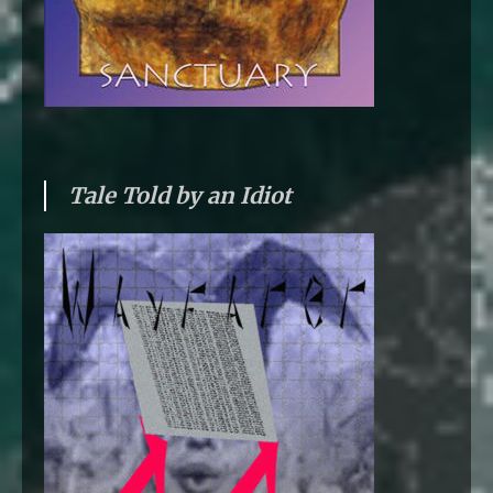
Tale Told by an Idiot