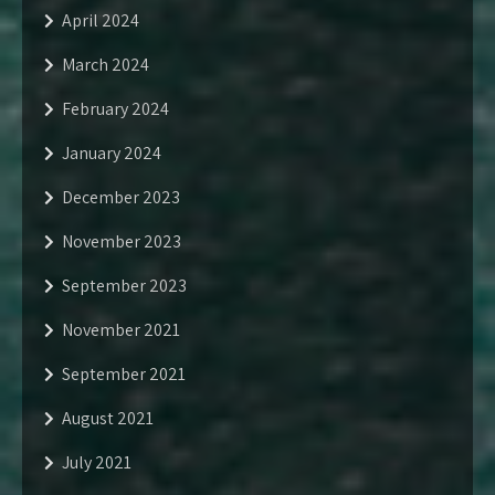
April 2024
March 2024
February 2024
January 2024
December 2023
November 2023
September 2023
November 2021
September 2021
August 2021
July 2021