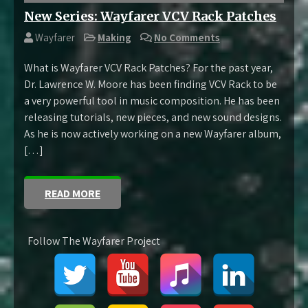
New Series: Wayfarer VCV Rack Patches
Wayfarer
Making
No Comments
What is Wayfarer VCV Rack Patches? For the past year,
Dr. Lawrence W. Moore has been finding VCV Rack to be
a very powerful tool in music composition. He has been
releasing tutorials, new pieces, and new sound designs.
As he is now actively working on a new Wayfarer album,
[…]
READ MORE
Follow The Wayfarer Project