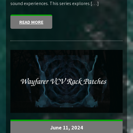
sound experiences. This series explores […]
READ MORE
June 11, 2024