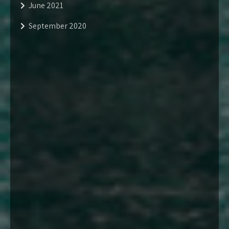
June 2021
September 2020