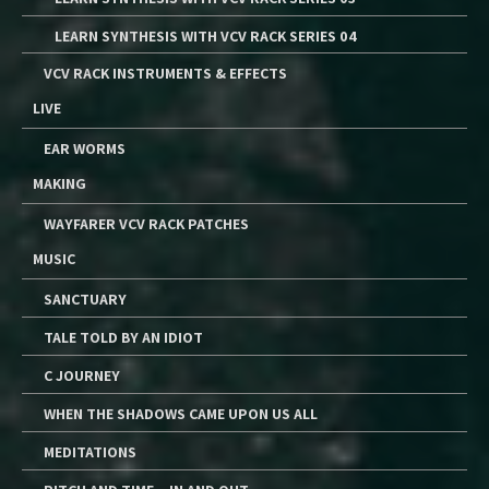
LEARN SYNTHESIS WITH VCV RACK SERIES 04
VCV RACK INSTRUMENTS & EFFECTS
LIVE
EAR WORMS
MAKING
WAYFARER VCV RACK PATCHES
MUSIC
SANCTUARY
TALE TOLD BY AN IDIOT
C JOURNEY
WHEN THE SHADOWS CAME UPON US ALL
MEDITATIONS