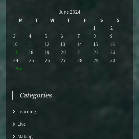
June 2024
M
T
W
T
F
S
S
1
2
3
4
5
6
7
8
9
10
11
12
13
14
15
16
17
18
19
20
21
22
23
24
25
26
27
28
29
30
« Apr
Categories
Learning
Live
Making