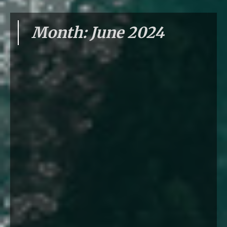
Month:
June 2024