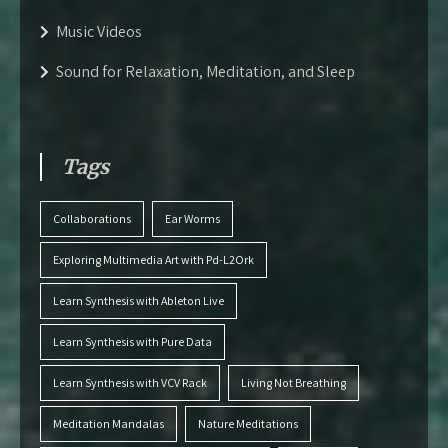
Music Videos
Sound for Relaxation, Meditation, and Sleep
Tags
Collaborations
Ear Worms
Exploring Multimedia Art with Pd-L2Ork
Learn Synthesis with Ableton Live
Learn Synthesis with Pure Data
Learn Synthesis with VCV Rack
Living Not Breathing
Meditation Mandalas
Nature Meditations