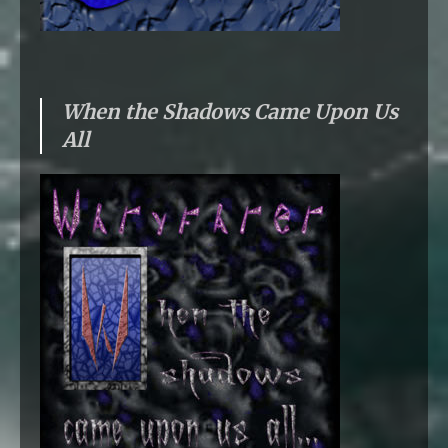
When the Shadows Came Upon Us
All