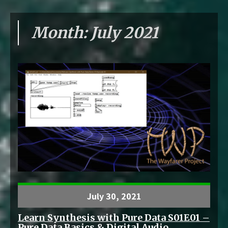
Month:
July 2021
July 30, 2021
Learn Synthesis with Pure Data S01E01 –
Pure Data Basics & Digital Audio