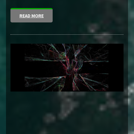
READ MORE