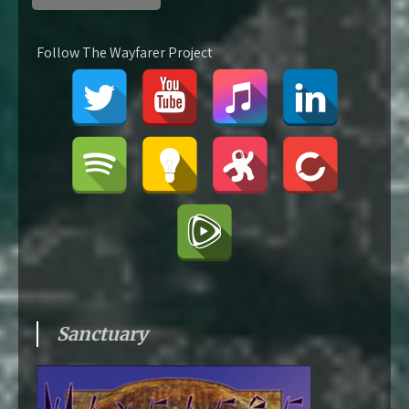
Follow The Wayfarer Project
Sanctuary