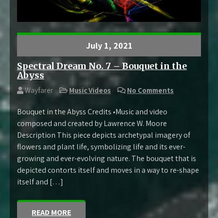
July 1, 2021
Spectral Dream No. 7 – Bouquet in the
Abyss
Wayfarer
Music Videos
No Comments
Bouquet in the Abyss Credits •Music and video
composed and created by Lawrence W. Moore
Description This piece depicts archetypal imagery of
flowers and plant life, symbolizing life and its ever-
growing and ever-evolving nature. The bouquet that is
depicted contorts itself and moves in a way to re-shape
itself and […]
READ MORE