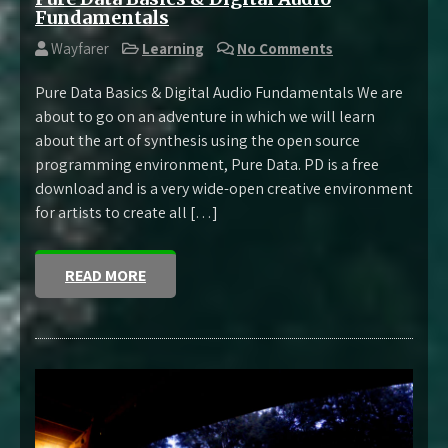
Fundamentals
Wayfarer
Learning
No Comments
Pure Data Basics & Digital Audio Fundamentals We are
about to go on an adventure in which we will learn
about the art of synthesis using the open source
programming environment, Pure Data. PD is a free
download and is a very wide-open creative environment
for artists to create all […]
READ MORE