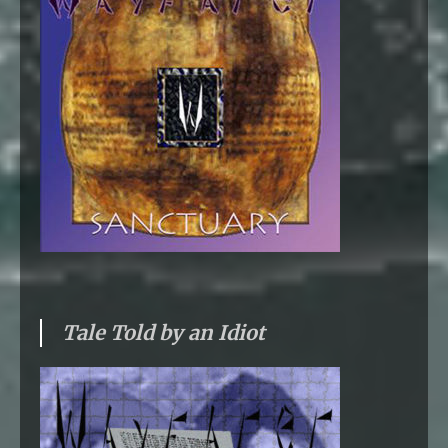
Tale Told by an Idiot