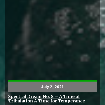
July 2, 2021
Spectral Dream No. 8 – A Time of
Tribulation A Time for Temperance