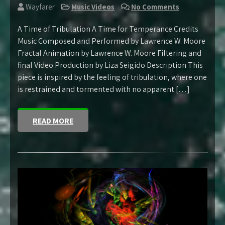
Wayfarer
Music Videos
No Comments
A Time of Tribulation A Time for Temperance Credits
Music Composed and Performed by Lawrence W. Moore
Fractal Animation by Lawrence W. Moore Filtering and
final Video Production by Liza Seigido Description This
piece is inspired by the feeling of tribulation, where one
is restrained and tormented with no apparent […]
READ MORE