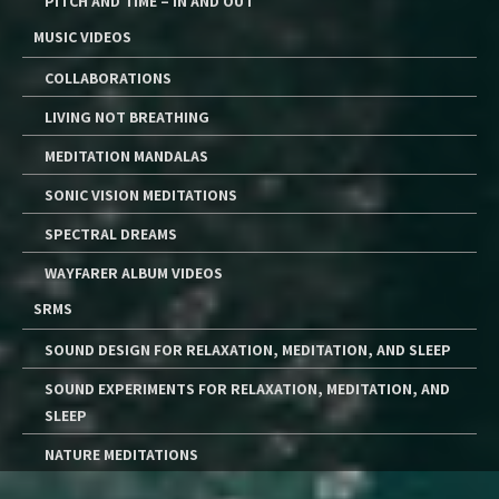
PITCH AND TIME – IN AND OUT
MUSIC VIDEOS
COLLABORATIONS
LIVING NOT BREATHING
MEDITATION MANDALAS
SONIC VISION MEDITATIONS
SPECTRAL DREAMS
WAYFARER ALBUM VIDEOS
SRMS
SOUND DESIGN FOR RELAXATION, MEDITATION, AND SLEEP
SOUND EXPERIMENTS FOR RELAXATION, MEDITATION, AND
SLEEP
NATURE MEDITATIONS