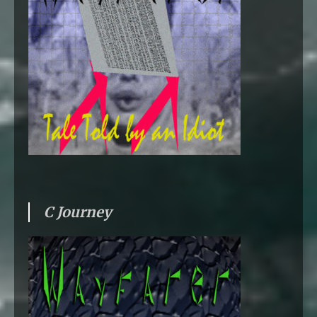
C Journey