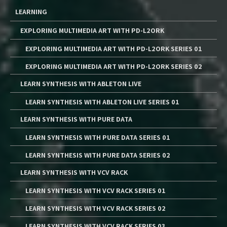
LEARNING
EXPLORING MULTIMEDIA ART WITH PD-L2ORK
EXPLORING MULTIMEDIA ART WITH PD-L2ORK SERIES 01
EXPLORING MULTIMEDIA ART WITH PD-L2ORK SERIES 02
LEARN SYNTHESIS WITH ABLETON LIVE
LEARN SYNTHESIS WITH ABLETON LIVE SERIES 01
LEARN SYNTHESIS WITH PURE DATA
LEARN SYNTHESIS WITH PURE DATA SERIES 01
LEARN SYNTHESIS WITH PURE DATA SERIES 02
LEARN SYNTHESIS WITH VCV RACK
LEARN SYNTHESIS WITH VCV RACK SERIES 01
LEARN SYNTHESIS WITH VCV RACK SERIES 02
LEARN SYNTHESIS WITH VCV RACK SERIES 03