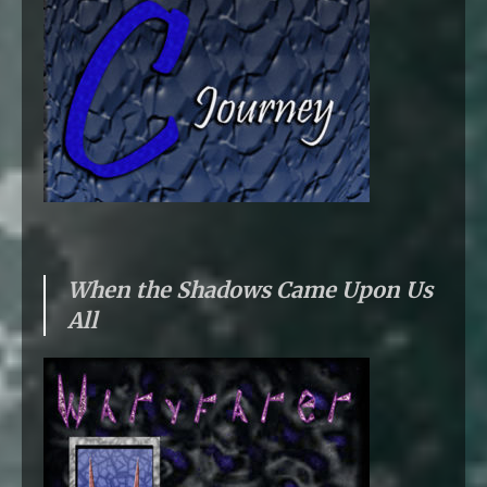
When the Shadows Came Upon Us
All