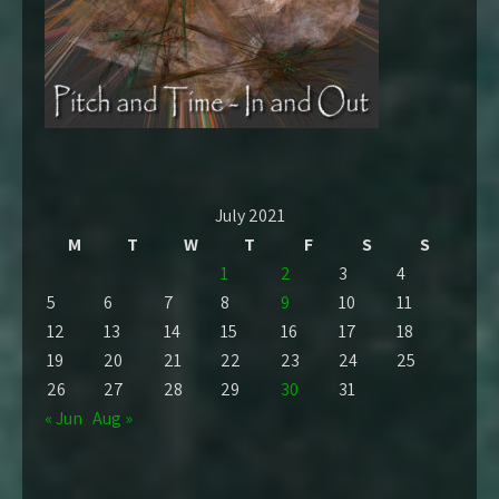
July 2021
M
T
W
T
F
S
S
1
2
3
4
5
6
7
8
9
10
11
12
13
14
15
16
17
18
19
20
21
22
23
24
25
26
27
28
29
30
31
« Jun
Aug »