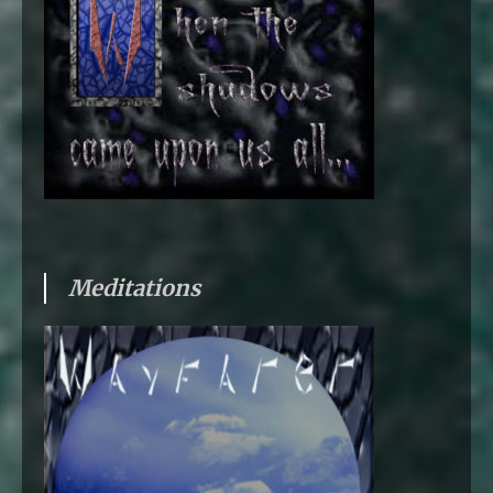
Meditations