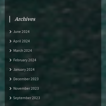
Archives
June 2024
April 2024
March 2024
February 2024
January 2024
December 2023
November 2023
September 2023