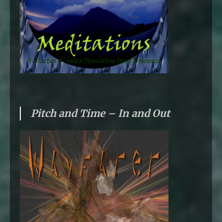
Pitch and Time – In and Out