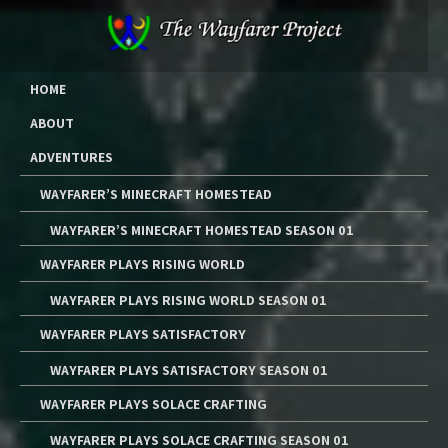
Skip
to
content
The Wayfarer Project
The Music, Multimedia Art, and Tutorials of Lawrence W. Moore
HOME
ABOUT
ADVENTURES
WAYFARER’S MINECRAFT HOMESTEAD
WAYFARER’S MINECRAFT HOMESTEAD SEASON 01
WAYFARER PLAYS RISING WORLD
WAYFARER PLAYS RISING WORLD SEASON 01
WAYFARER PLAYS SATISFACTORY
WAYFARER PLAYS SATISFACTORY SEASON 01
WAYFARER PLAYS SOLACE CRAFTING
WAYFARER PLAYS SOLACE CRAFTING SEASON 01