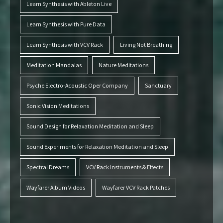
Learn Synthesis with Ableton Live
Learn Synthesis with Pure Data
Learn Synthesis with VCV Rack
Living Not Breathing
Meditation Mandalas
Nature Meditations
Psyche Electro-Acoustic Oper Company
Sanctuary
Sonic Vision Meditations
Sound Design for Relaxation Meditation and Sleep
Sound Experiments for Relaxation Meditation and Sleep
Spectral Dreams
VCV Rack Instruments & Effects
Wayfarer Album Videos
Wayfarer VCV Rack Patches