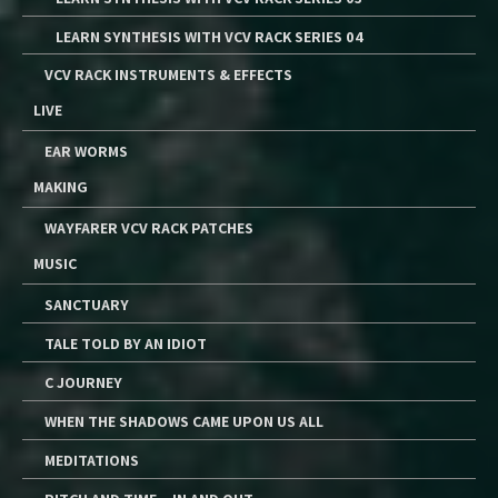
LEARN SYNTHESIS WITH VCV RACK SERIES 04
VCV RACK INSTRUMENTS & EFFECTS
LIVE
EAR WORMS
MAKING
WAYFARER VCV RACK PATCHES
MUSIC
SANCTUARY
TALE TOLD BY AN IDIOT
C JOURNEY
WHEN THE SHADOWS CAME UPON US ALL
MEDITATIONS