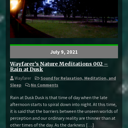
July 9, 2021
Wayfarer’s Nature Meditations 002 –
Rain at Dusk
Wayfarer
Sound for Relaxation, Meditation, and
Sleep
No Comments
Rain at Dusk Dusk is that time of day when the late
afternoon starts to spiral down into night. At this time,
it is said that the barriers between the unseen worlds of
perception and our ordinary reality are thinner than at
other times of the day. As the darkness […]