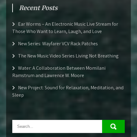
Recent Posts
Ear Worms – An Electronic Music Live Stream for
Those Who Want to Learn, Laugh, and Love
New Series: Wayfarer VCV Rack Patches
The New Music Video Series Living Not Breathing
Water: A Collaboration Between Momilani
Ramstrum and Lawrence W. Moore
New Project: Sound for Relaxation, Meditation, and
Sleep