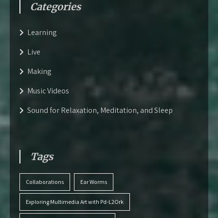
Categories
Learning
Live
Making
Music Videos
Sound for Relaxation, Meditation, and Sleep
Tags
Collaborations
Ear Worms
Exploring Multimedia Art with Pd-L2Ork