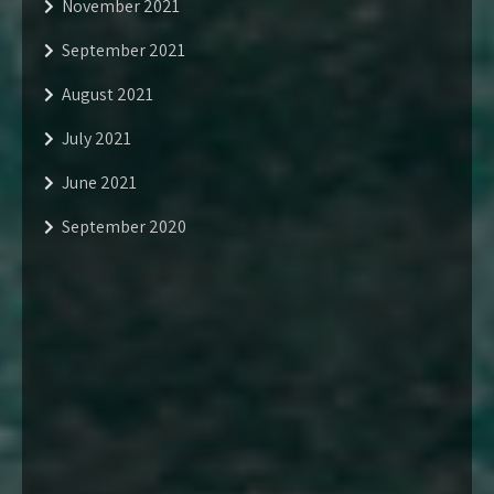
November 2021
September 2021
August 2021
July 2021
June 2021
September 2020