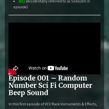
RPJ
(Accidentally referred to as Sickozell in
episode)
Episode 001 – Random
Number Sci Fi Computer
Beep Sound
In this first episode of VCV Rack Instruments & Effects,