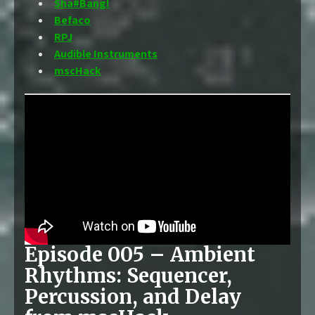
Sha#Bang!
Befaco
RPJ
Audible Instruments
mscHack
Episode 005 – Ambient
Rhythms: Sequencer,
Percussion, and Delay