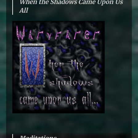
When the Shadows Came Upon Us
All