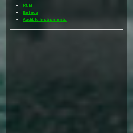
RCM
Befaco
Audible Instruments