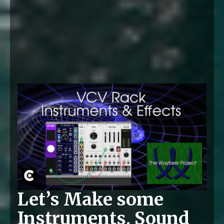
Let’s Make some
Instruments, Sound