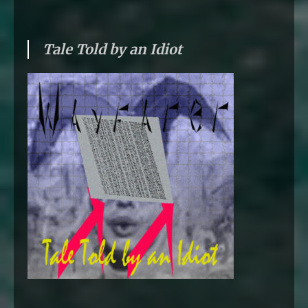
Tale Told by an Idiot