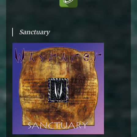
Sanctuary