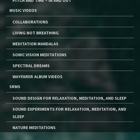
PITCH AND TIME – IN AND OUT
MUSIC VIDEOS
COLLABORATIONS
LIVING NOT BREATHING
MEDITATION MANDALAS
SONIC VISION MEDITATIONS
SPECTRAL DREAMS
WAYFARER ALBUM VIDEOS
SRMS
SOUND DESIGN FOR RELAXATION, MEDITATION, AND SLEEP
SOUND EXPERIMENTS FOR RELAXATION, MEDITATION, AND
SLEEP
NATURE MEDITATIONS