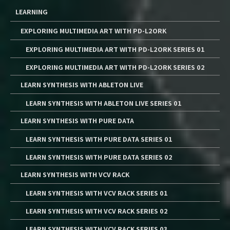
LEARNING
EXPLORING MULTIMEDIA ART WITH PD-L2ORK
EXPLORING MULTIMEDIA ART WITH PD-L2ORK SERIES 01
EXPLORING MULTIMEDIA ART WITH PD-L2ORK SERIES 02
LEARN SYNTHESIS WITH ABLETON LIVE
LEARN SYNTHESIS WITH ABLETON LIVE SERIES 01
LEARN SYNTHESIS WITH PURE DATA
LEARN SYNTHESIS WITH PURE DATA SERIES 01
LEARN SYNTHESIS WITH PURE DATA SERIES 02
LEARN SYNTHESIS WITH VCV RACK
LEARN SYNTHESIS WITH VCV RACK SERIES 01
LEARN SYNTHESIS WITH VCV RACK SERIES 02
LEARN SYNTHESIS WITH VCV RACK SERIES 03