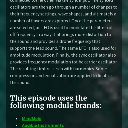
connected tot he other via the sync input. The synced
oscillators are then go through a number of changes to
their frequency settings, wave shapes, and ultimately a
number of flavors are explored. Once the parameters
are selected, an LFO is used to modulate the filter cut
off frequency in a way that brings more distortion to
the sound and provides a drone frequency that
supports the lead sound. The same LFO is also used for
amplitude modulation. Finally, the sync oscillator also
provides frequency modulation tot he carrier oscillator.
The resulting timbre is rich with harmonics. Some
compression and equalization are applied to finalize
the sound.
This episode uses the
following module brands:
MindMeld
Audible Instruments