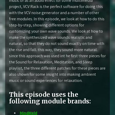
music or as an audio effect for some multimedia
project, VCV Rack is the perfect software for doing this
with the VCV noise generator and a number of other
free modules. In this episode, we look at how to do this
step-by-step, showing different options for
customizing your own wave sounds. We look at how to
make the synthesized wave sounds realistic and
natural, so that they do not sound exactly on time with
the rise and fall. this way, they sound more natural.
since this approach was used int he first three pieces for
the Sound for Relaxation, Meditation, and Sleep
playlist, the three different patches for these pieces are
also shown for some insight into making ambient
music or sound experiences for relaxation.
This episode uses the
following module brands:
MindMeld