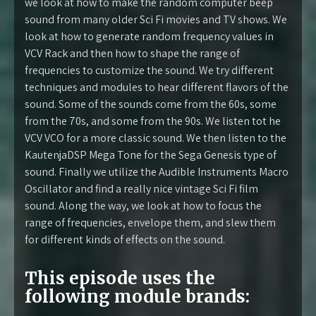
we look at how to make the random computer beep
sound from many older Sci Fi movies and TV shows. We
look at how to generate random frequency values in
VCV Rack and then how to shape the range of
frequencies to customize the sound. We try different
techniques and modules to hear different flavors of the
sound. Some of the sounds come from the 60s, some
from the 70s, and some from the 90s. We listen tot he
VCV VCO for a more classic sound. We then listen to the
KautenjaDSP Mega Tone for the Sega Genesis type of
sound. Finally we utilize the Audible Instruments Macro
Oscillator and find a really nice vintage Sci Fi film
sound. Along the way, we look at how to focus the
range of frequencies, envelope them, and slew them
for different kinds of effects on the sound.
This episode uses the
following module brands: