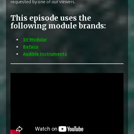
requested by one of our viewers.
This episode uses the
following module brands:
SV Modular
Befaco
Audible Instruments