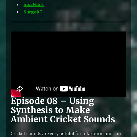
mscHack
SurgeXT
Episode 08 – Using
Synthesis to Make
Ambient Cricket Sounds
Cricket sounds are very helpful for relaxation and can