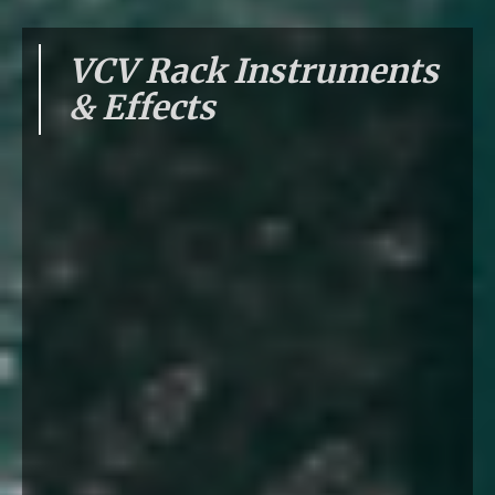
VCV Rack Instruments
& Effects