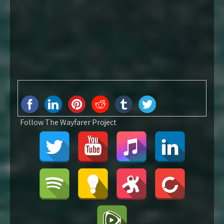
Share this...
Follow The Wayfarer Project