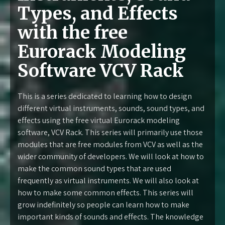
Types, and Effects
with the free
Eurorack Modeling
Software VCV Rack
This is a series dedicated to learning how to design
different virtual instruments, sounds, sound types, and
effects using the free virtual Eurorack modeling
software, VCV Rack. This series will primarily use those
modules that are free modules from VCV as well as the
wider community of developers. We will look at how to
make the common sound types that are used
frequently as virtual instruments. We will also look at
how to make some common effects. This series will
grow indefinitely so people can learn how to make
important kinds of sounds and effects. The knowledge