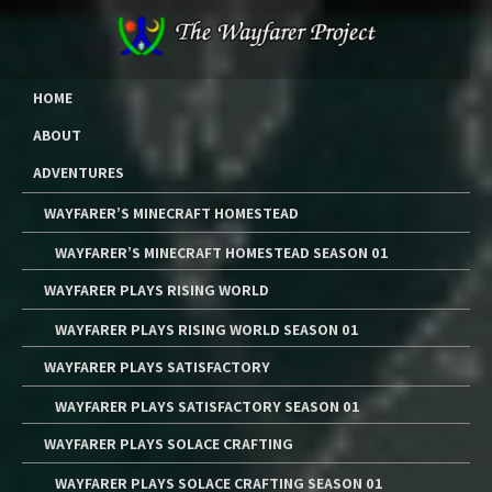
Skip
to
content
The Wayfarer Project
The Music, Multimedia Art, and Tutorials of Lawrence W. Moore
HOME
ABOUT
ADVENTURES
WAYFARER’S MINECRAFT HOMESTEAD
WAYFARER’S MINECRAFT HOMESTEAD SEASON 01
WAYFARER PLAYS RISING WORLD
WAYFARER PLAYS RISING WORLD SEASON 01
WAYFARER PLAYS SATISFACTORY
WAYFARER PLAYS SATISFACTORY SEASON 01
WAYFARER PLAYS SOLACE CRAFTING
WAYFARER PLAYS SOLACE CRAFTING SEASON 01