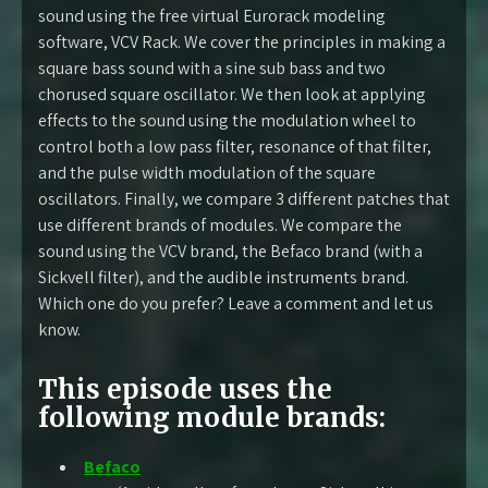
sound using the free virtual Eurorack modeling
software, VCV Rack. We cover the principles in making a
square bass sound with a sine sub bass and two
chorused square oscillator. We then look at applying
effects to the sound using the modulation wheel to
control both a low pass filter, resonance of that filter,
and the pulse width modulation of the square
oscillators. Finally, we compare 3 different patches that
use different brands of modules. We compare the
sound using the VCV brand, the Befaco brand (with a
Sickvell filter), and the audible instruments brand.
Which one do you prefer? Leave a comment and let us
know.
This episode uses the
following module brands:
Befaco