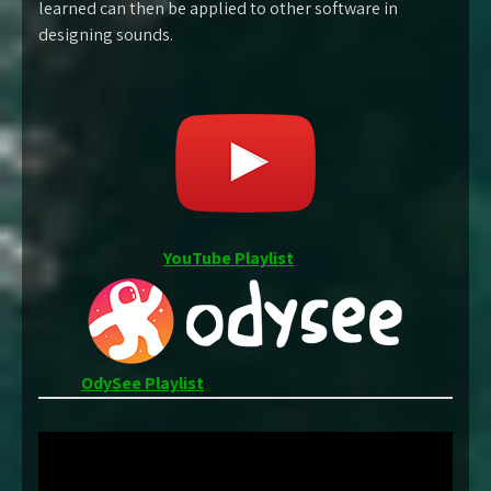
learned can then be applied to other software in
designing sounds.
YouTube Playlist
OdySee Playlist