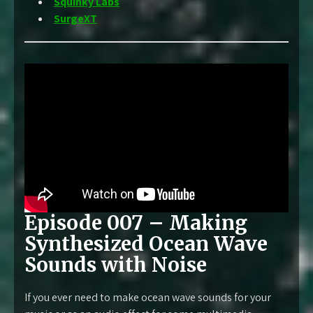
Squinky Labs
SurgeXT
Episode 007 – Making
Synthesized Ocean Wave
Sounds with Noise
If you ever need to make ocean wave sounds for your