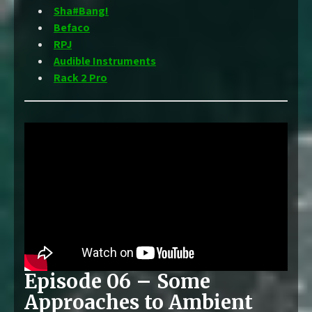
Sha#Bang!
Befaco
RPJ
Audible Instruments
Rack 2 Pro
Episode 06 – Some
Approaches to Ambient