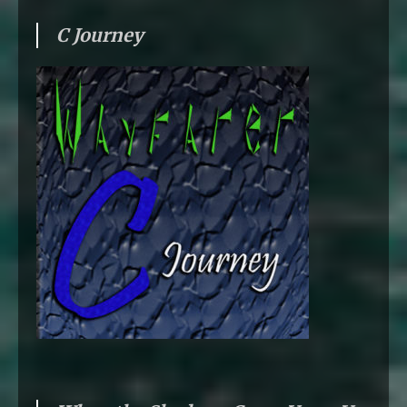
C Journey