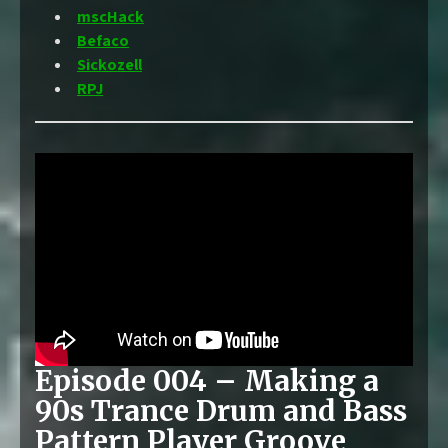
mscHack
Befaco
Sickozell
RPJ
Episode 004 – Making a
90s Trance Drum and Bass
Pattern Player Groove