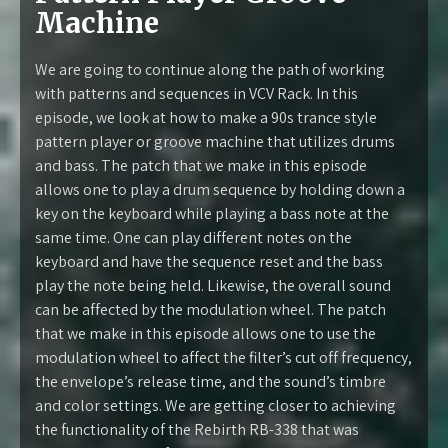
Machine
We are going to continue along the path of working
with patterns and sequences in VCV Rack. In this
episode, we look at how to make a 90s trance style
pattern player or groove machine that utilizes drums
and bass. The patch that we make in this episode
allows one to play a drum sequence by holding down a
key on the keyboard while playing a bass note at the
same time. One can play different notes on the
keyboard and have the sequence reset and the bass
play the note being held. Likewise, the overall sound
can be affected by the modulation wheel. The patch
that we make in this episode allows one to use the
modulation wheel to affect the filter’s cut off frequency,
the envelope’s release time, and the sound’s timbre
and color settings. We are getting closer to achieving
the functionality of the Rebirth RB-338 that was