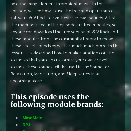
be a soothing element in ambient music. In this
episode, we see how to use the free and open source
software VCV Rack to synthesize cricket sounds. All of
the modules used in this episode are free modules, so
anyone can download the free version of VCV Rack and
these modules from the community library to make
these cricket sounds as well as much much more. In this
lesson, it is described how to make variations on the
sound so that you can customize your own cricket
sounds. these sounds will be used in the Sound for
Relaxation, Meditation, and Sleep series in an
upcoming piece.
This episode uses the
following module brands:
MindMeld
RPJ