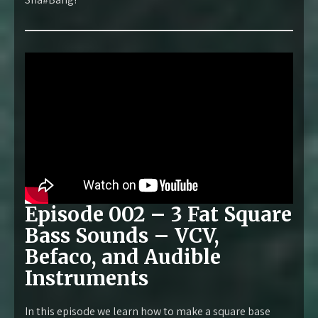
Episode 002 – 3 Fat Square
Bass Sounds – VCV,
Befaco, and Audible
Instruments
In this episode we learn how to make a square base