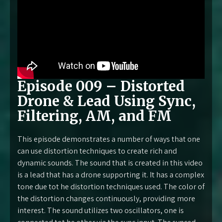
Episode 009 – Distorted
Drone & Lead Using Sync,
Filtering, AM, and FM
This episode demonstrates a number of ways that one
can use distortion techniques to create rich and
dynamic sounds. The sound that is created in this video
is a lead that has a drone supporting it. It has a complex
tone due tot he distortion techniques used. The color of
the distortion changes continuously, providing more
interest. The sound utilizes two oscillators, one is