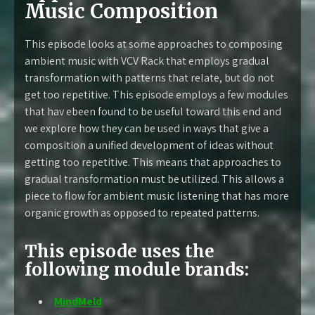
Music Composition
This episode looks at some approaches to composing
ambient music with VCV Rack that employs gradual
transformation with patterns that relate, but do not
get too repetitive. This episode employs a few modules
that hav ebeen found to be useful toward this end and
we explore how they can be used in ways that give a
composition a unified development of ideas without
getting too repetitive. This means that approaches to
gradual transformation must be utilized. This allows a
piece to flow for ambient music listening that has more
organic growth as opposed to repeated patterns.
This episode uses the
following module brands:
MindMeld