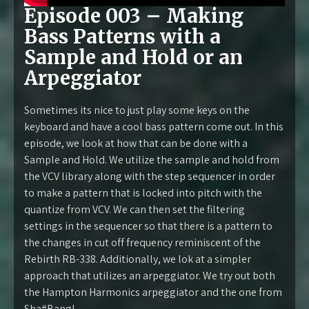
Episode 003 – Making
Bass Patterns with a
Sample and Hold or an
Arpeggiator
Sometimes its nice to just play some keys on the
keyboard and have a cool bass pattern come out. In this
episode, we look at how that can be done with a
Sample and Hold. We utilize the sample and hold from
the VCV library along with the step sequencer in order
to make a pattern that is locked into pitch with the
quantize from VCV. We can then set the filtering
settings in the sequencer so that there is a pattern to
the changes in cut off frequency reminiscent of the
Rebirth RB-338. Additionally, we lok at a simpler
approach that utilizes an arpeggiator. We try out both
the Hampton Harmonics arpeggiator and the one from
Sha#Bang!