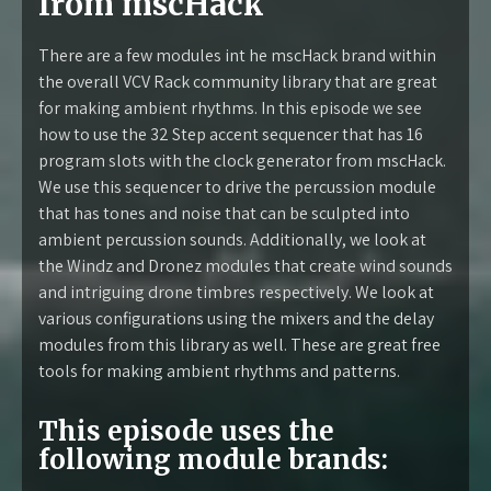
from mscHack
There are a few modules int he mscHack brand within
the overall VCV Rack community library that are great
for making ambient rhythms. In this episode we see
how to use the 32 Step accent sequencer that has 16
program slots with the clock generator from mscHack.
We use this sequencer to drive the percussion module
that has tones and noise that can be sculpted into
ambient percussion sounds. Additionally, we look at
the Windz and Dronez modules that create wind sounds
and intriguing drone timbres respectively. We look at
various configurations using the mixers and the delay
modules from this library as well. These are great free
tools for making ambient rhythms and patterns.
This episode uses the
following module brands: