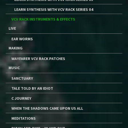
LEARN SYNTHESIS WITH VCV RACK SERIES 04
VCV RACK INSTRUMENTS & EFFECTS
LIVE
EAR WORMS
MAKING
WAYFARER VCV RACK PATCHES
MUSIC
SANCTUARY
TALE TOLD BY AN IDIOT
C JOURNEY
WHEN THE SHADOWS CAME UPON US ALL
MEDITATIONS