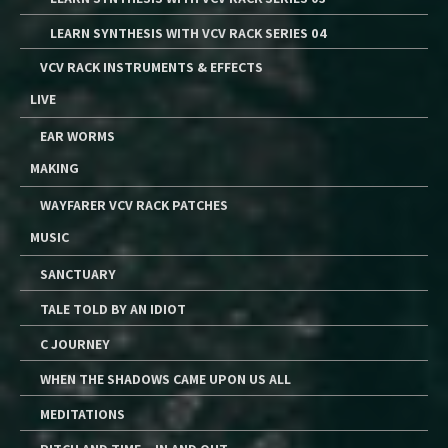
LEARN SYNTHESIS WITH VCV RACK SERIES 04
VCV RACK INSTRUMENTS & EFFECTS
LIVE
EAR WORMS
MAKING
WAYFARER VCV RACK PATCHES
MUSIC
SANCTUARY
TALE TOLD BY AN IDIOT
C JOURNEY
WHEN THE SHADOWS CAME UPON US ALL
MEDITATIONS