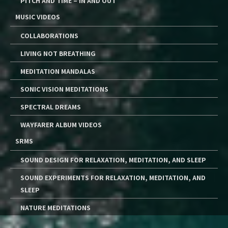
PITCH AND TIME – IN AND OUT
MUSIC VIDEOS
COLLABORATIONS
LIVING NOT BREATHING
MEDITATION MANDALAS
SONIC VISION MEDITATIONS
SPECTRAL DREAMS
WAYFARER ALBUM VIDEOS
SRMS
SOUND DESIGN FOR RELAXATION, MEDITATION, AND SLEEP
SOUND EXPERIMENTS FOR RELAXATION, MEDITATION, AND
SLEEP
NATURE MEDITATIONS