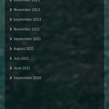
November 2023
September 2023
November 2021
September 2021
August 2021
July 2021
June 2021
September 2020