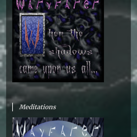
Meditations