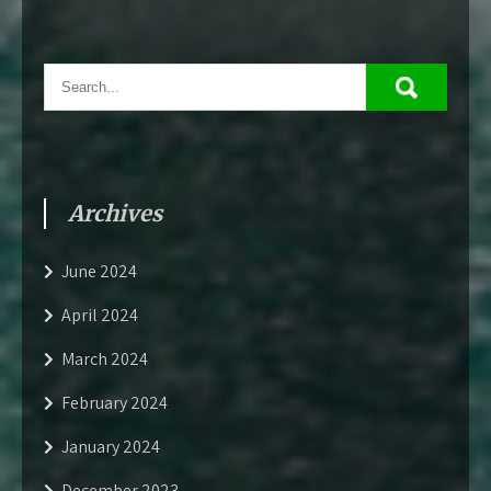
Archives
June 2024
April 2024
March 2024
February 2024
January 2024
December 2023