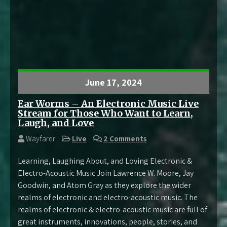
June 17, 2024
Ear Worms – An Electronic Music Live
Stream for Those Who Want to Learn,
Laugh, and Love
Wayfarer
Live
2 Comments
Learning, Laughing About, and Loving Electronic &
Electro-Acoustic Music Join Lawrence W. Moore, Jay
Goodwin, and Atom Gray as they explore the wider
realms of electronic and electro-acoustic music. The
realms of electronic & electro-acoustic music are full of
great instruments, innovations, people, stories, and