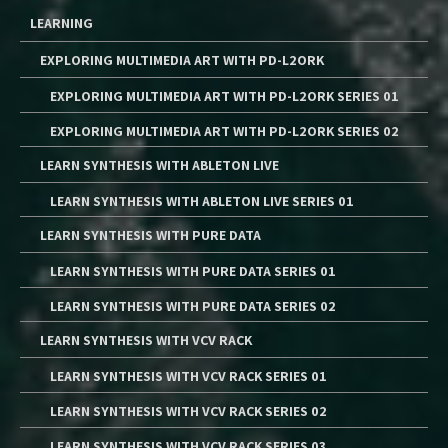
LEARNING
EXPLORING MULTIMEDIA ART WITH PD-L2ORK
EXPLORING MULTIMEDIA ART WITH PD-L2ORK SERIES 01
EXPLORING MULTIMEDIA ART WITH PD-L2ORK SERIES 02
LEARN SYNTHESIS WITH ABLETON LIVE
LEARN SYNTHESIS WITH ABLETON LIVE SERIES 01
LEARN SYNTHESIS WITH PURE DATA
LEARN SYNTHESIS WITH PURE DATA SERIES 01
LEARN SYNTHESIS WITH PURE DATA SERIES 02
LEARN SYNTHESIS WITH VCV RACK
LEARN SYNTHESIS WITH VCV RACK SERIES 01
LEARN SYNTHESIS WITH VCV RACK SERIES 02
LEARN SYNTHESIS WITH VCV RACK SERIES 03