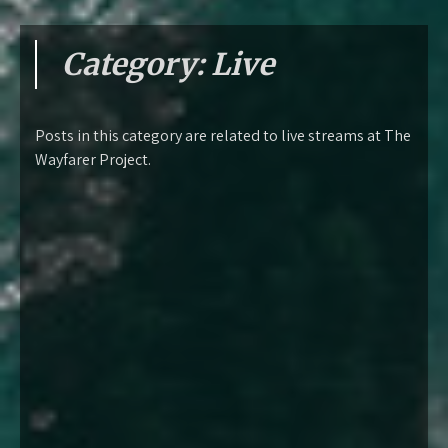
Category:
Live
Posts in this category are related to live streams at The
Wayfarer Project.