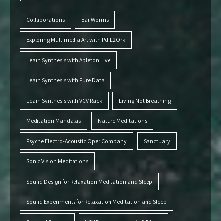
Collaborations
Ear Worms
Exploring Multimedia Art with Pd-L2Ork
Learn Synthesis with Ableton Live
Learn Synthesis with Pure Data
Learn Synthesis with VCV Rack
Living Not Breathing
Meditation Mandalas
Nature Meditations
Psyche Electro-Acoustic Oper Company
Sanctuary
Sonic Vision Meditations
Sound Design for Relaxation Meditation and Sleep
Sound Experiments for Relaxation Meditation and Sleep