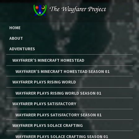
Skip
to
content
The Wayfarer Project
The Music, Multimedia Art, and Tutorials of Lawrence W. Moore
HOME
ABOUT
ADVENTURES
WAYFARER’S MINECRAFT HOMESTEAD
WAYFARER’S MINECRAFT HOMESTEAD SEASON 01
WAYFARER PLAYS RISING WORLD
WAYFARER PLAYS RISING WORLD SEASON 01
WAYFARER PLAYS SATISFACTORY
WAYFARER PLAYS SATISFACTORY SEASON 01
WAYFARER PLAYS SOLACE CRAFTING
WAYFARER PLAYS SOLACE CRAFTING SEASON 01