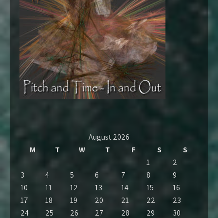
August 2026
M
T
W
T
F
S
S
1
2
3
4
5
6
7
8
9
10
11
12
13
14
15
16
17
18
19
20
21
22
23
24
25
26
27
28
29
30