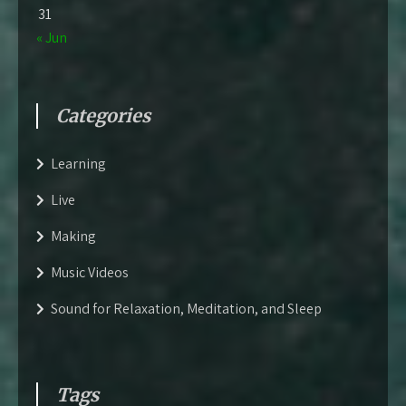
31
« Jun
Categories
Learning
Live
Making
Music Videos
Sound for Relaxation, Meditation, and Sleep
Tags