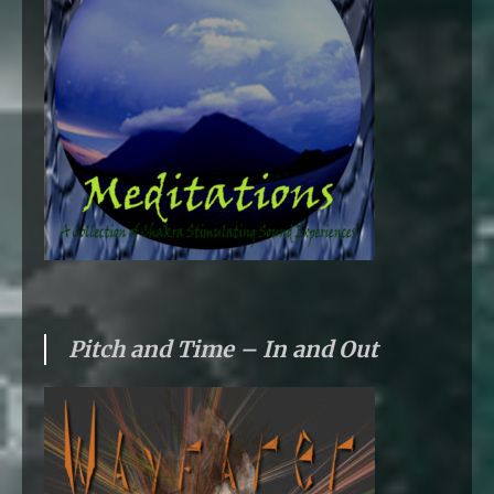
Pitch and Time – In and Out