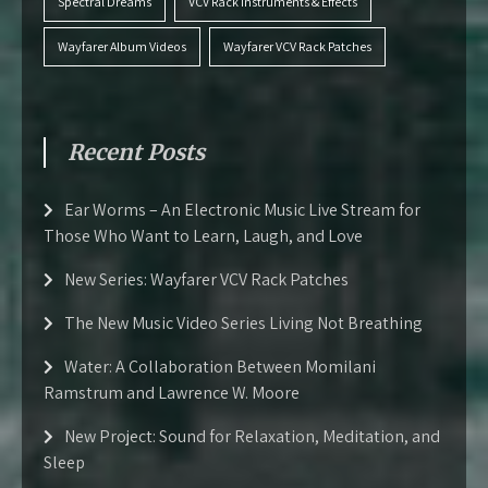
Spectral Dreams
VCV Rack Instruments & Effects
Wayfarer Album Videos
Wayfarer VCV Rack Patches
Recent Posts
Ear Worms – An Electronic Music Live Stream for
Those Who Want to Learn, Laugh, and Love
New Series: Wayfarer VCV Rack Patches
The New Music Video Series Living Not Breathing
Water: A Collaboration Between Momilani
Ramstrum and Lawrence W. Moore
New Project: Sound for Relaxation, Meditation, and
Sleep