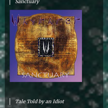
Sanctuary
Tale Told by an Idiot