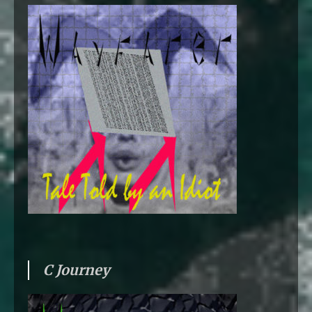
C Journey