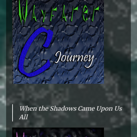
When the Shadows Came Upon Us
All