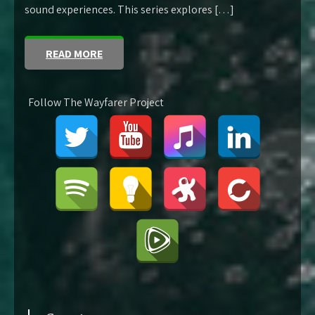
sound experiences. This series explores […]
READ MORE
Follow The Wayfarer Project