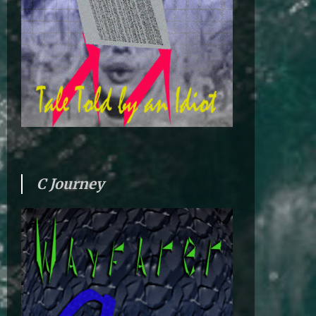
C Journey