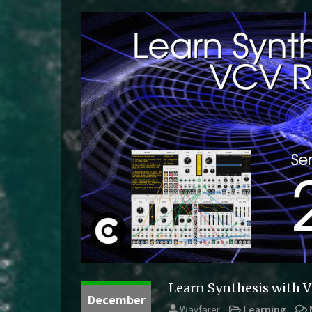
Learn Synthesis with 
December
Wayfarer
Learning