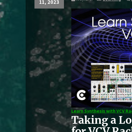
11, 2023
Learn Synthesis with VCV Ra
Taking a Lo
for VCV Ra