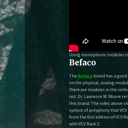
Using monophonic modules in
Befaco
The
Befaco
brand has a good 
on the physical, analog modu
there are modules in the coll
not. Dr. Lawrence W. Moore ce
this brand. The video above s
system of polyphony that VCV 
from the first edition of VCV R
with VCV Rack 2.