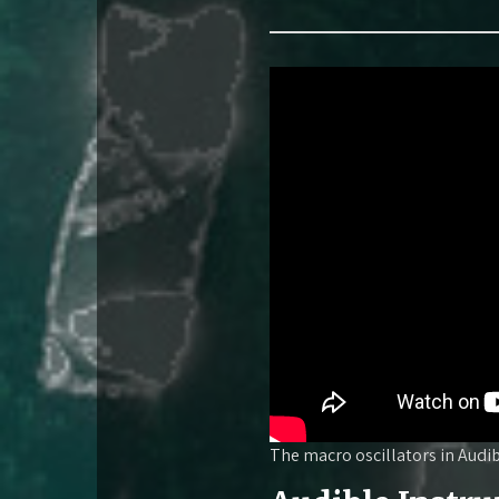
The macro oscillators in Audi