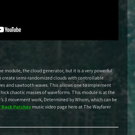
e module, the cloud generator, but it is a very powerful
o create semi-randomized clouds with controllable
aves and sawtooth waves. This allows one to implement
thick chaotic masses of waveforms. This module is at the
re’s 3 movement work, Determined by Whom, which can be
 Rack Patches
music video page here at The Wayfarer