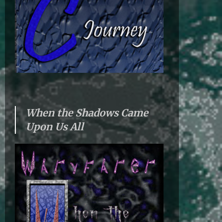
When the Shadows Came
Upon Us All