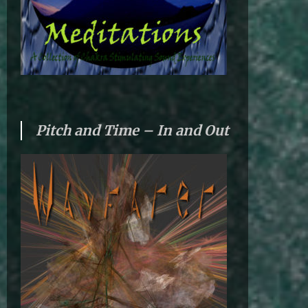
Pitch and Time – In and Out