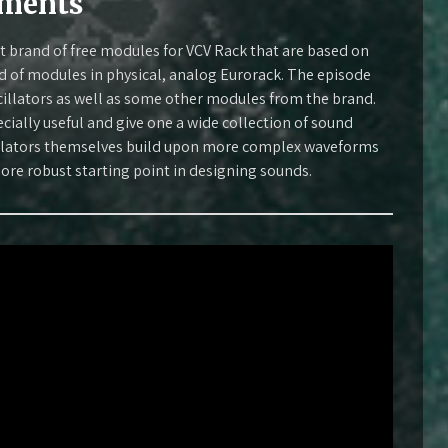
uments
at brand of free modules for VCV Rack that are based on
 of modules in physical, analog Eurorack. The episode
illators as well as some other modules from the brand.
cially useful and give one a wide collection of sound
cillators themselves build upon more complex waveforms
ore robust starting point in designing sounds.