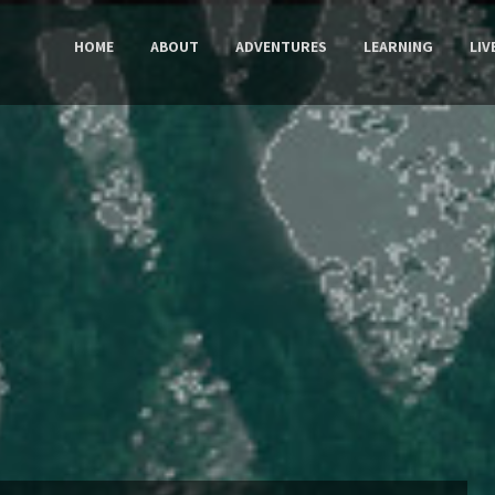
HOME
ABOUT
ADVENTURES
LEARNING
LIV