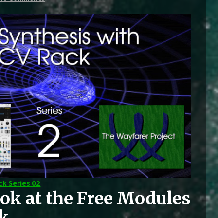
ck Series 02
ok at the Free Modules
ck