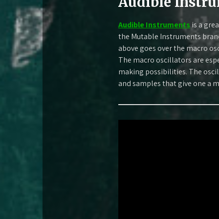
Audible Instr
Audible Instruments
is a gre
the Mutable Instruments brand
above goes over the macro osc
The macro oscillators are espe
making possibilities. The os
and samples that give one a m