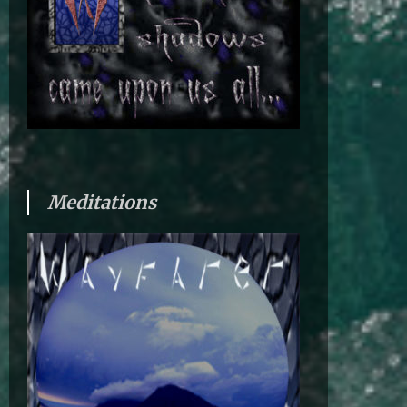
Meditations