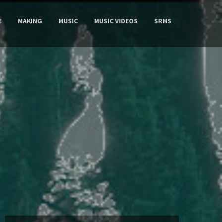
E
MAKING
MUSIC
MUSIC VIDEOS
SRMS