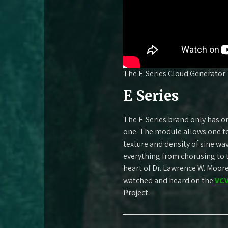
The E-Series Cloud Generator
E Series
The E-Series brand only has on
one. The module allows one t
texture and density of sine w
everything from chorusing to 
heart of Dr. Lawrence W. Moo
watched and heard on the
VCV
Project.