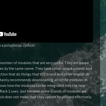
 a polyphonic system
number of modules that are very useful. They are based
les by the same name. They have some unique sounds and
ection that do things that VCV brand and other brands do
rtainly recommends downloading all of the modules in
hows how the modules can be integrated into the new
Rack 2 uses. Just because some brands of modules are
ack does not mean that they cannot be utilized effectively