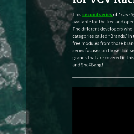
This
second series
of
Learn S
available for the free and ope
The different developers who 
categories called “Brands.” In 
free modules from those brands
series focuses on those that 
grands that are covered in thi
and Sha#Bang!