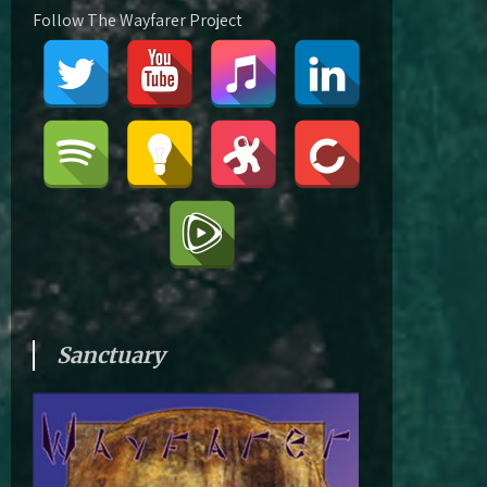
Follow The Wayfarer Project
Sanctuary