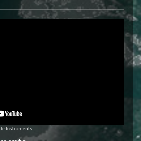
ble Instruments