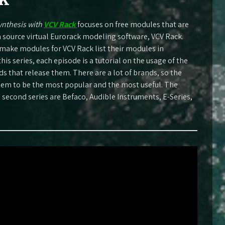
ynthesis with
VCV Rack
focuses on free modules that are
n source virtual Eurorack modeling software, VCV Rack.
make modules for VCV Rack list their modules in
this series, each episode is a tutorial on the usage of the
 that release them. There are a lot of brands, so the
seem to be the most popular and the most useful. The
s second series are Befaco, Audible Instruments, E-Series,