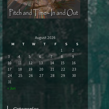
August 2026
M
T
W
T
F
S
S
1
2
3
4
5
6
7
8
9
10
11
12
13
14
15
16
17
18
19
20
21
22
23
24
25
26
27
28
29
30
31
« Jun