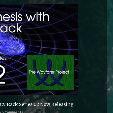
VCV Rack Series 02 Now Releasing
No Comments