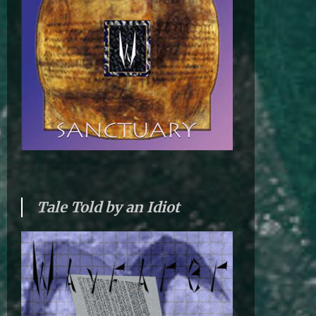
Tale Told by an Idiot