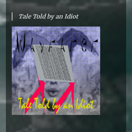
Tale Told by an Idiot