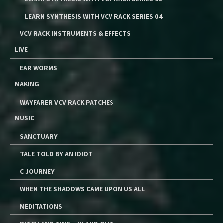
LEARN SYNTHESIS WITH VCV RACK SERIES 04
VCV RACK INSTRUMENTS & EFFECTS
LIVE
EAR WORMS
MAKING
WAYFARER VCV RACK PATCHES
MUSIC
SANCTUARY
TALE TOLD BY AN IDIOT
C JOURNEY
WHEN THE SHADOWS CAME UPON US ALL
MEDITATIONS