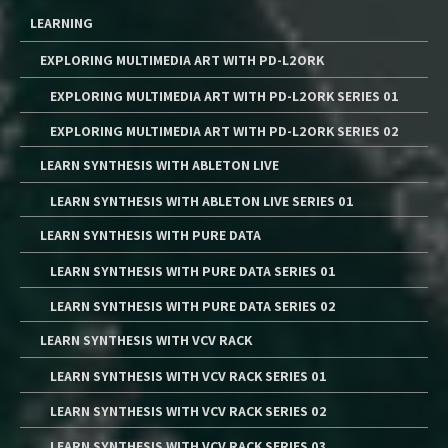
LEARNING
EXPLORING MULTIMEDIA ART WITH PD-L2ORK
EXPLORING MULTIMEDIA ART WITH PD-L2ORK SERIES 01
EXPLORING MULTIMEDIA ART WITH PD-L2ORK SERIES 02
LEARN SYNTHESIS WITH ABLETON LIVE
LEARN SYNTHESIS WITH ABLETON LIVE SERIES 01
LEARN SYNTHESIS WITH PURE DATA
LEARN SYNTHESIS WITH PURE DATA SERIES 01
LEARN SYNTHESIS WITH PURE DATA SERIES 02
LEARN SYNTHESIS WITH VCV RACK
LEARN SYNTHESIS WITH VCV RACK SERIES 01
LEARN SYNTHESIS WITH VCV RACK SERIES 02
LEARN SYNTHESIS WITH VCV RACK SERIES 03