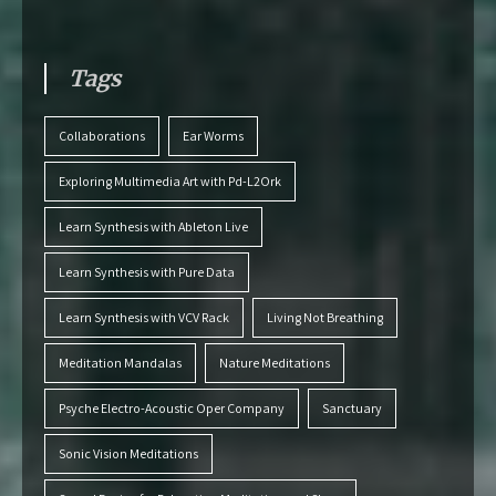
Tags
Collaborations
Ear Worms
Exploring Multimedia Art with Pd-L2Ork
Learn Synthesis with Ableton Live
Learn Synthesis with Pure Data
Learn Synthesis with VCV Rack
Living Not Breathing
Meditation Mandalas
Nature Meditations
Psyche Electro-Acoustic Oper Company
Sanctuary
Sonic Vision Meditations