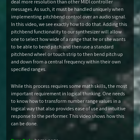
deal more resolution than other MIDI controller
messages. As such, it must be handled uniquely when
implementing pitchbend control over an audio signal.
In this video, we see exactly how to do that. Adding this
pitchbend functionality to our synthesizer will allow
one to select how wide of a range that he or she wants
to be able to bend pitch and then use a standard
pitchbend wheel or touch strip to then bend pitch up
and down from a central frequency within their own
specified ranges.
While this process requires some math skills, the most
important requirement in logical thinking. One needs
to know how to transform number range values in a
logical way that also provides ease of use and intuitive
response to the performer. This video shows how this
can be done.