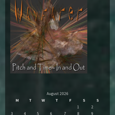
August 2026
M
T
W
T
F
S
S
1
2
3
4
5
6
7
8
9