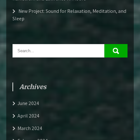
New Project: Sound for Relaxation, Meditation, and
Sleep
Archives
June 2024
April 2024
March 2024