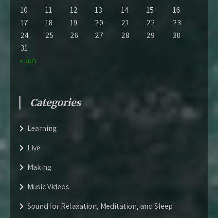
10
11
12
13
14
15
16
17
18
19
20
21
22
23
24
25
26
27
28
29
30
31
« Jun
Categories
Learning
Live
Making
Music Videos
Sound for Relaxation, Meditation, and Sleep