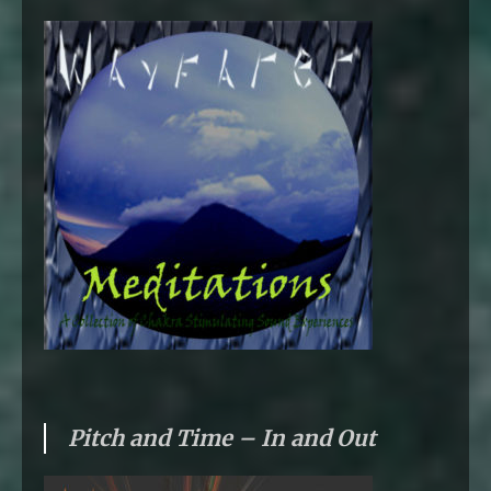
Pitch and Time – In and Out