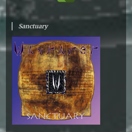
Sanctuary