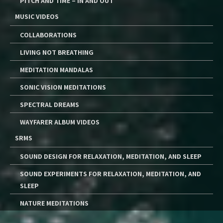
PITCH AND TIME – IN AND OUT
MUSIC VIDEOS
COLLABORATIONS
LIVING NOT BREATHING
MEDITATION MANDALAS
SONIC VISION MEDITATIONS
SPECTRAL DREAMS
WAYFARER ALBUM VIDEOS
SRMS
SOUND DESIGN FOR RELAXATION, MEDITATION, AND SLEEP
SOUND EXPERIMENTS FOR RELAXATION, MEDITATION, AND
SLEEP
NATURE MEDITATIONS