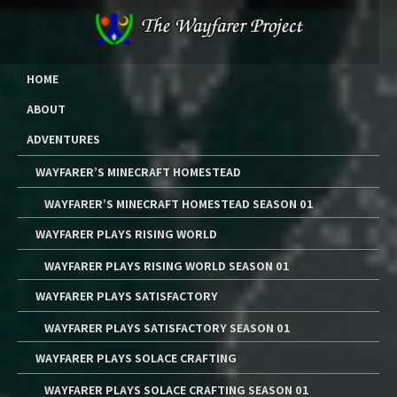
Skip
to
content
The Wayfarer Project
The Music, Multimedia Art, and Tutorials of Lawrence W. Moore
HOME
ABOUT
ADVENTURES
WAYFARER’S MINECRAFT HOMESTEAD
WAYFARER’S MINECRAFT HOMESTEAD SEASON 01
WAYFARER PLAYS RISING WORLD
WAYFARER PLAYS RISING WORLD SEASON 01
WAYFARER PLAYS SATISFACTORY
WAYFARER PLAYS SATISFACTORY SEASON 01
WAYFARER PLAYS SOLACE CRAFTING
WAYFARER PLAYS SOLACE CRAFTING SEASON 01