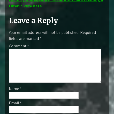
Filter in Pure Data
Leave a Reply
Your email address will not be published.
Required
fields are marked
*
Comment
*
Name
*
Email
*