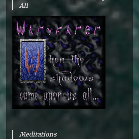
All
Meditations