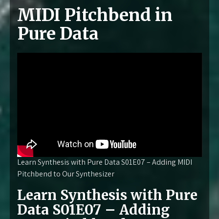
MIDI Pitchbend in
Pure Data
Learn Synthesis with Pure Data S01E07 – Adding MIDI
Pitchbend to Our Synthesizer
Learn Synthesis with Pure
Data S01E07 – Adding