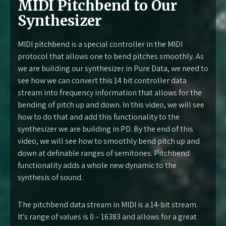
MIDI Pitchbend to Our
Synthesizer
MIDI pitchbend is a special controller in the MIDI
protocol that allows one to bend pitches smoothly. As
we are building our synthesizer in Pure Data, we need to
see how we can convert this 14 bit controller data
stream into frequency information that allows for the
bending of pitch up and down. In this video, we will see
how to do that and add this functionality to the
synthesizer we are building in PD. By the end of this
video, we will see how to smoothly bend pitch up and
down at definable ranges of semitones. Pitchbend
functionality adds a whole new dynamic to the
synthesis of sound.
The pitchbend data stream in MIDI is a 14-bit stream.
It’s range of values is 0 – 16383 and allows for a great