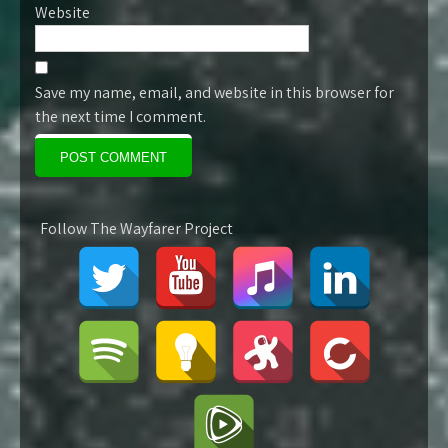
Website
Save my name, email, and website in this browser for
the next time I comment.
Follow The Wayfarer Project