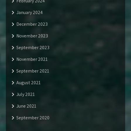
February 2024
January 2024
December 2023
November 2023
September 2023
November 2021
September 2021
August 2021
July 2021
June 2021
September 2020