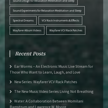
Sound Design for Relaxation Meditation and Sleep
Sound Experiments for Relaxation Meditation and Sleep
Spectral Dreams
VCV Rack Instruments & Effects
Wayfarer Album Videos
Wayfarer VCV Rack Patches
Recent Posts
Ear Worms – An Electronic Music Live Stream for
Those Who Want to Learn, Laugh, and Love
New Series: Wayfarer VCV Rack Patches
The New Music Video Series Living Not Breathing
Water: A Collaboration Between Momilani
Ramstrum and Lawrence W. Moore