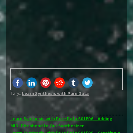
Share this...
Tags:
Learn Synthesis with Pure Data
Post
Learn Synthesis with Pure Data S01E06 – Adding
MIDI Pitchbend to Our Synthesizer
navigation
Learn Synthesis with Pure Data S01E08 – Creating a