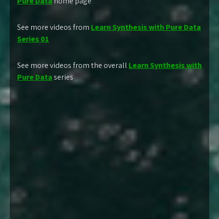
Pure Data
home page
See more videos from
Learn Synthesis with Pure Data
Series 01
See more videos from the overall
Learn Synthesis with
Pure Data
series