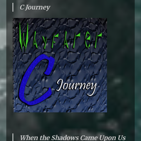
C Journey
When the Shadows Came Upon Us