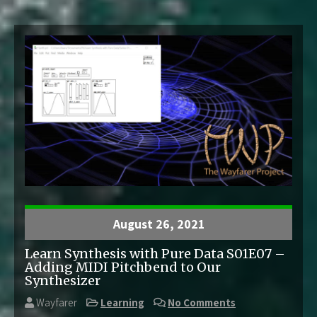
August 26, 2021
Learn Synthesis with Pure Data S01E07 –
Adding MIDI Pitchbend to Our
Synthesizer
Wayfarer
Learning
No Comments